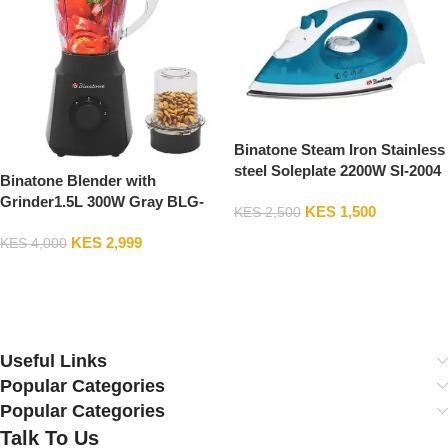
Binatone Steam Iron Stainless
steel Soleplate 2200W SI-2004
Binatone Blender with
Grinder1.5L 300W Gray BLG-
KES
1,500
KES
2,500
412 2Years Warranty
Add To Cart
KES
2,999
KES
4,000
Add To Cart
Useful Links
Popular Categories
Popular Categories
Talk To Us