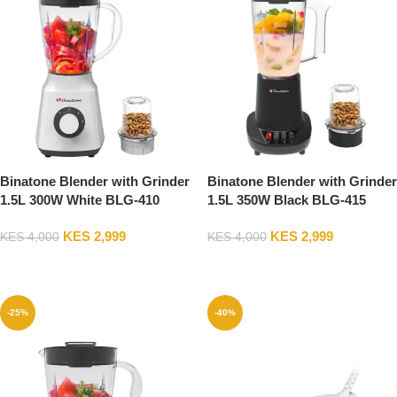
Binatone Blender with Grinder
Binatone Blender with Grinder
1.5L 300W White BLG-410
1.5L 350W Black BLG-415
2Years Warranty
2Years Warranty
KES
2,999
KES
2,999
KES
4,000
KES
4,000
Add To Cart
Add To Cart
-25%
-40%