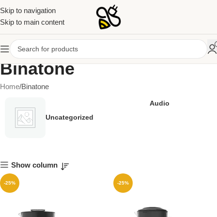
Skip to navigation
Skip to main content
Binatone
Home
Binatone
Audio
Uncategorized
Show column
-25%
-25%