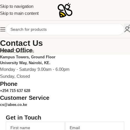
Skip to navigation
Skip to main content
Contact Us
Head Office
Home
Contact Us
Kampus Towers, Ground Floor
University Way, Nairobi, KE.
Monday - Saturday 9.00am - 6.00pm
Sunday, Closed
Phone
+254 715 637 628
Customer Service
cs@abee.co.ke
Get in Touch