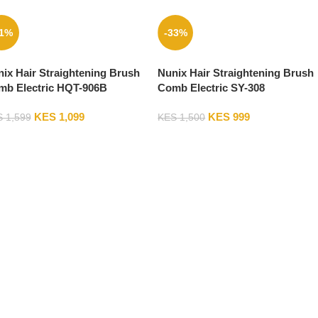
31%
-33%
ix Hair Straightening Brush
Nunix Hair Straightening Brush
mb Electric HQT-906B
Comb Electric SY-308
KES
1,099
KES
999
S
1,599
KES
1,500