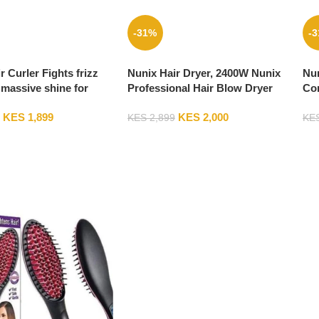
-31%
-
r Curler Fights frizz
Nunix Hair Dryer, 2400W Nunix
Nun
massive shine for
Professional Hair Blow Dryer
Co
aves SYC-808
HD-77C
KES
1,899
KES
2,000
KES
2,899
KE