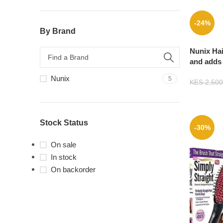
-24%
By Brand
Nunix Hai
and adds 
beachy w
Nunix
5
KES
2,500
Stock Status
-30%
On sale
In stock
On backorder