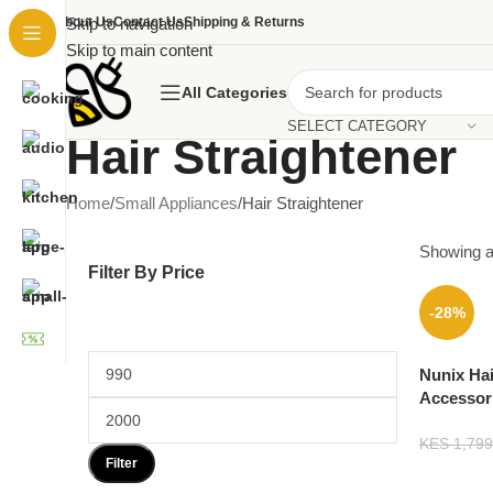
About Us
Skip to navigation
Contact Us
Shipping & Returns
Skip to main content
All Categories
SELECT CATEGORY
Hair Straightener
Home
Small Appliances
Hair Straightener
Showing al
Filter By Price
-28%
Nunix Hai
Accessor
KES
1,799
Filter