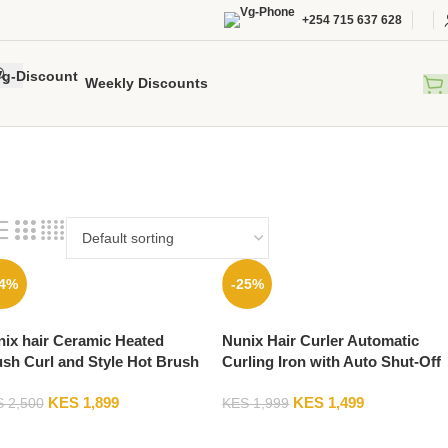
+254 715 637 628
Weekly Discounts
24%
-25%
ix hair Ceramic Heated
Nunix Hair Curler Automatic
sh Curl and Style Hot Brush
Curling Iron with Auto Shut-Off
M-803
Suitable for Long Hair-C0M-
KES
1,899
KES
1,499
5015
S
2,500
KES
1,999