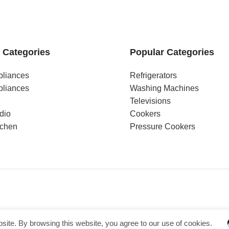
 Categories
Popular Categories
pliances
Refrigerators
pliances
Washing Machines
Televisions
dio
Cookers
tchen
Pressure Cookers
ite. By browsing this website, you agree to our use of cookies.