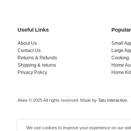
Useful Links
Popular
About Us
Small Ap
Contact Us
Large Ap
Returns & Refunds
Cooking
Shipping & returns
Home Au
Privacy Policy
Home Ki
Abee © 2025 All rights reserved. Made by
Tatu Interactive
.
We use cookies to improve your experience on our webs