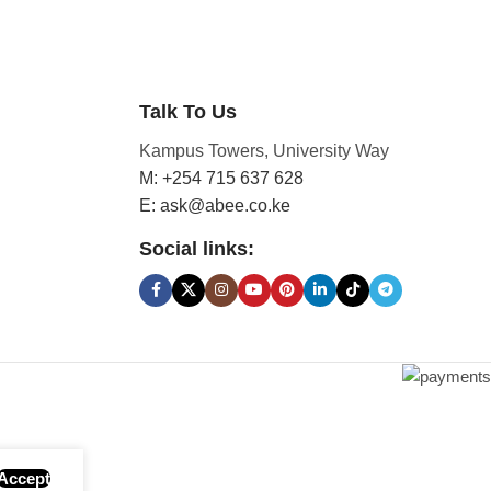
Talk To Us
Kampus Towers, University Way
M: +254 715 637 628
E: ask@abee.co.ke
Social links:
Accept