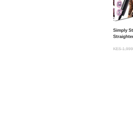
Simply St
Straight
Electric
KES
1,999