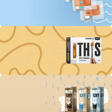
0
00
00
00
Days
Hr
Min
Sc
To Shop
Buy fish “MOWI” Every
3rd unit off -60%
0
00
00
00
Days
Hr
Min
Sc
To Shop
Get discount -15% on
Plant-Based Nuggets
0
00
00
00
Days
Hr
Min
Sc