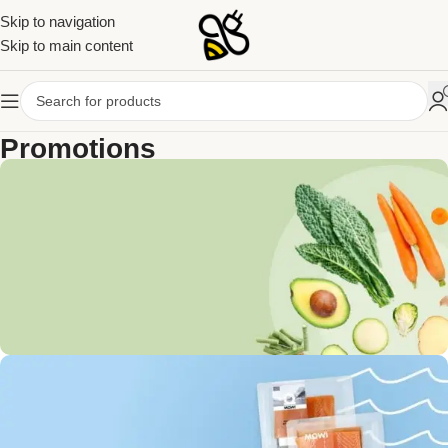
Skip to navigation
Skip to main content
Promotions
Home
Promotions
Get Discounts on Frash
Vegetables & Fruits