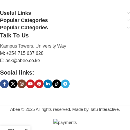
Save up to 35% on
Useful Links
Energy Drinks
Popular Categories
Popular Categories
0
00
00
00
Talk To Us
Days
Hr
Min
Sc
Kampus Towers, University Way
To Shop
M: +254 715 637 628
E: ask@abee.co.ke
Social links:
Abee © 2025 All rights reserved. Made by
Tatu Interactive
.