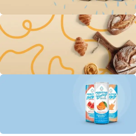
To Shop
Save up 30% on The
Original Oatly milk
0
00
00
00
Days
Hr
Min
Sc
To Shop
Free Delivery For Own
Baked Goods
0
00
00
00
Days
Hr
Min
Sc
To Shop