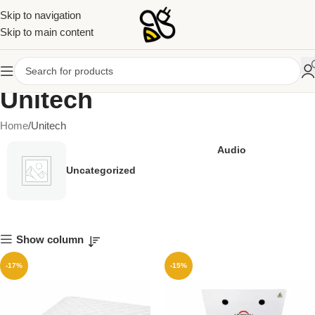
Skip to navigation
Skip to main content
Unitech
Home
Unitech
Audio
Uncategorized
Show column
-17%
-15%