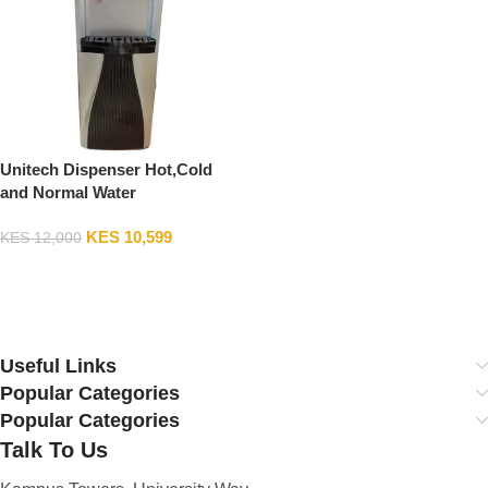
Unitech Dispenser Hot,Cold
and Normal Water
KES
10,599
KES
12,000
Add To Cart
Useful Links
Popular Categories
Popular Categories
Talk To Us