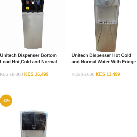
Unitech Dispenser Bottom
Unitech Dispenser Hot Cold
Load Hot,Cold and Normal
and Normal Water With Fridge
Water with Compressor
KES
16,499
KES
13,499
KES
18,000
KES
16,000
Add To Cart
Add To Cart
-12%