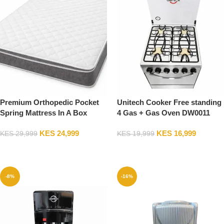
Premium Orthopedic Pocket
Unitech Cooker Free standing
Spring Mattress In A Box
4 Gas + Gas Oven DW0011
Breathable Quilted Top, High
KES
24,999
KES
16,999
Bounce Pressure Relief Bed
KES
29,999
KES
19,999
Mattress, Queen Size 5*6
Add To Cart
Add To Cart
-8%
-16%