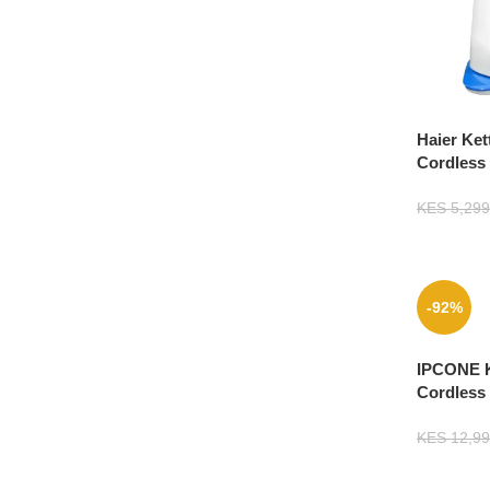
Haier Ket
Cordless
KES
5,299
-92%
IPCONE K
Cordless 
KES
12,99