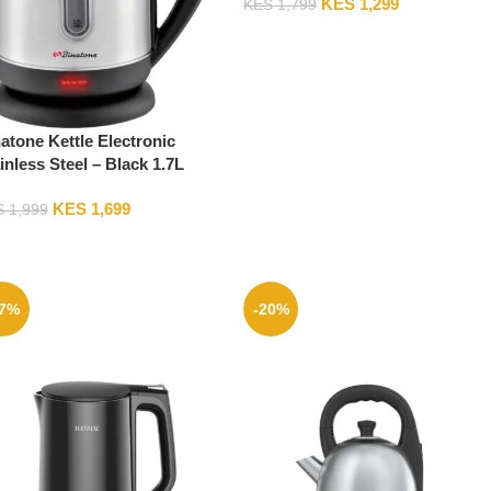
KES
1,299
KES
1,799
atone Kettle Electronic
inless Steel – Black 1.7L
J-1705S (2YRs WRTY)
KES
1,699
S
1,999
17%
-20%