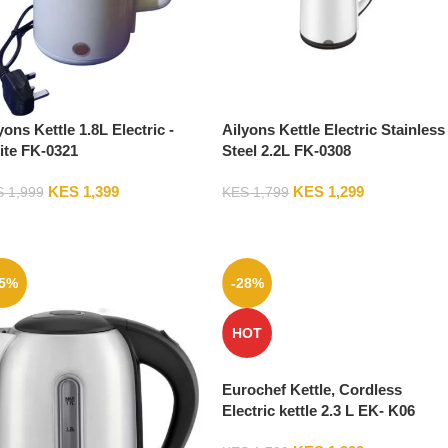
yons Kettle 1.8L Electric -
Ailyons Kettle Electric Stainless
te FK-0321
Steel 2.2L FK-0308
KES
1,399
KES
1,299
S
1,999
KES
1,799
15%
-28%
HOT
Eurochef Kettle, Cordless
Electric kettle 2.3 L EK- K06