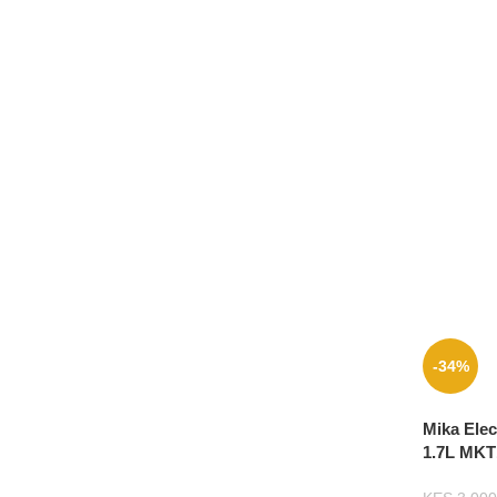
-34%
Mika Elec
1.7L MKT