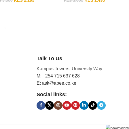
KES
2,295
KES
2,493
S
3,000
KES
3,000
→
Talk To Us
Kampus Towers, University Way
M: +254 715 637 628
E: ask@abee.co.ke
Social links: