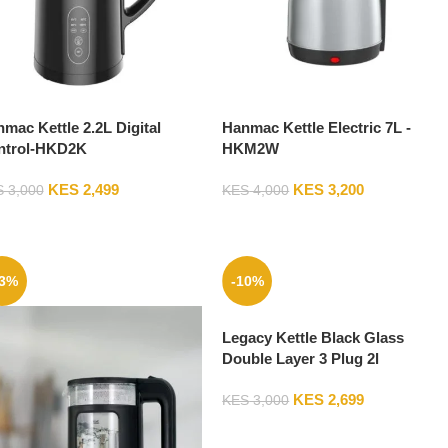
mac Kettle 2.2L Digital
Hanmac Kettle Electric 7L -
ntrol-HKD2K
HKM2W
KES
2,499
KES
3,200
S
3,000
KES
4,000
13%
-10%
Legacy Kettle Black Glass
Double Layer 3 Plug 2l
LKAK2LGS03
KES
2,699
KES
3,000