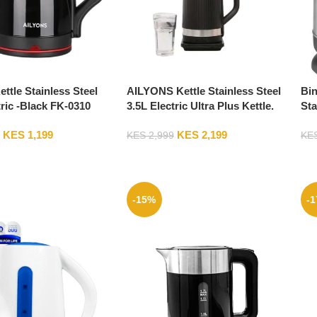
ettle Stainless Steel
AILYONS Kettle Stainless Steel
Bin
tric -Black FK-0310
3.5L Electric Ultra Plus Kettle.
Sta
FK-0318
CE
KES
1,199
KES
2,199
KES
2,999
KE
-15%
-