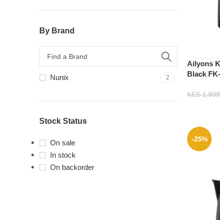
By Brand
Ailyons Ke
Black FK
Nunix
2
KES
1,999
Stock Status
-25%
On sale
In stock
On backorder