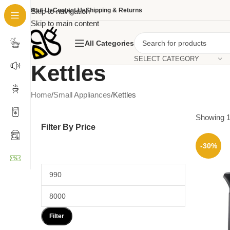
About Us
Skip to navigation
Contact Us
Shipping & Returns
Skip to main content
All Categories
SELECT CATEGORY
Kettles
Home
Small Appliances
Kettles
Showing 1
Filter By Price
-30%
Filter