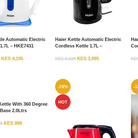
tle Automatic Electric
Haier Kettle Automatic Electric
Han
 1.7L – HKE7431
Cordless Kettle 1.7L –
Co
HKE02302-GS
KES
4,195
KES
3,995
KES
4,699
KE
-29%
-
HOT
ettle With 360 Degree
Base 2.0Ltrs
KES
999
9