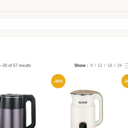
–20 of 57 results
Show
9
12
18
24
-30%
-