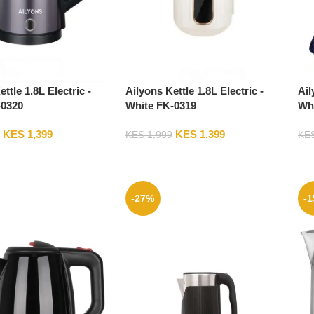
ttle 1.8L Electric -
Ailyons Kettle 1.8L Electric -
Ail
-0320
White FK-0319
Whi
KES
1,399
KES
1,399
KES
1,999
KE
-27%
-