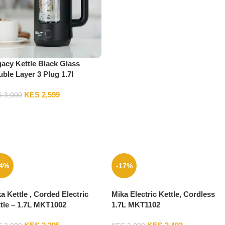
acy Kettle Black Glass
ble Layer 3 Plug 1.7l
AK17LGB02
KES
2,599
S
3,000
24%
-17%
a Kettle , Corded Electric
Mika Electric Kettle, Cordless
tle – 1.7L MKT1002
1.7L MKT1102