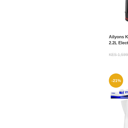
Ailyons K
2.2L Elec
KES
1,599
-21%