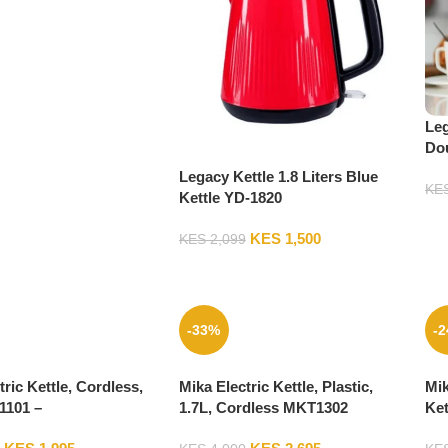
Leg
Dou
LK
Legacy Kettle 1.8 Liters Blue
KE
Kettle YD-1820
KES
1,500
KES
2,099
-33%
-
tric Kettle, Cordless,
Mika Electric Kettle, Plastic,
Mik
1101 –
1.7L, Cordless MKT1302
Ket