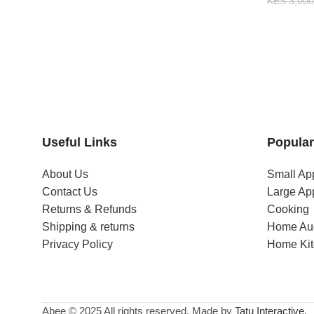
KES
3,000
Useful Links
Popular
About Us
Small Ap
Contact Us
Large Ap
Returns & Refunds
Cooking
Shipping & returns
Home Au
Privacy Policy
Home Ki
Abee © 2025 All rights reserved. Made by
Tatu Interactive
.