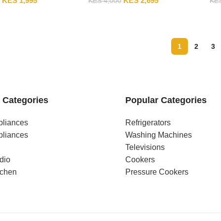
KES
1,995
KES
2,695
KES
4,000
KE
1
2
3
 Categories
Popular Categories
pliances
Refrigerators
pliances
Washing Machines
Televisions
dio
Cookers
tchen
Pressure Cookers