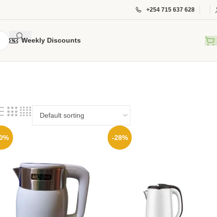
+254 715 637 628
Weekly Discounts
30%
-28%