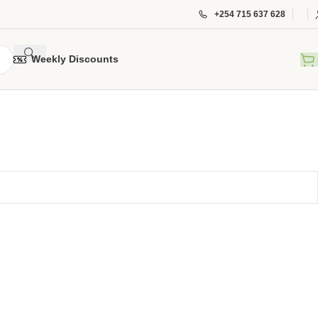
+254 715 637 628
Weekly Discounts