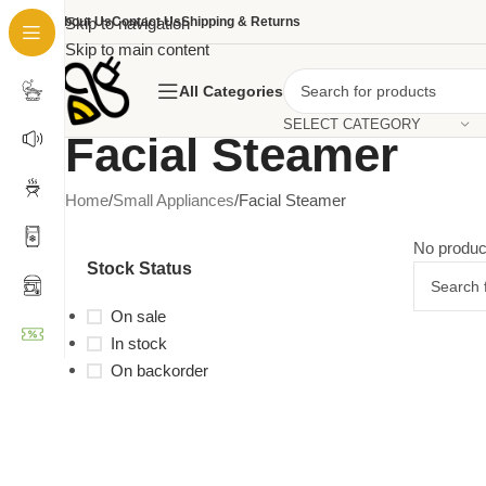
About Us
Skip to navigation
Contact Us
Shipping & Returns
Skip to main content
All Categories
SELECT CATEGORY
Facial Steamer
Home
Small Appliances
Facial Steamer
No produc
Stock Status
On sale
In stock
On backorder