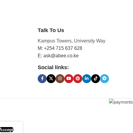
Talk To Us
Kampus Towers, University Way
M: +254 715 637 628
E: ask@abee.co.ke
Social links:
Accept