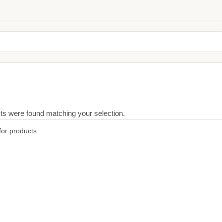
ts were found matching your selection.