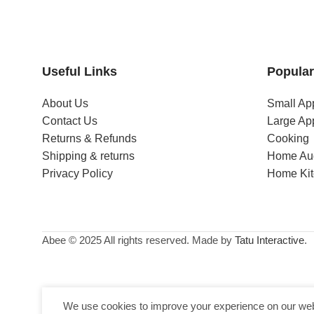
Useful Links
Popular
About Us
Small Ap
Contact Us
Large Ap
Returns & Refunds
Cooking
Shipping & returns
Home Au
Privacy Policy
Home Ki
Abee © 2025 All rights reserved. Made by
Tatu Interactive
.
We use cookies to improve your experience on our webs