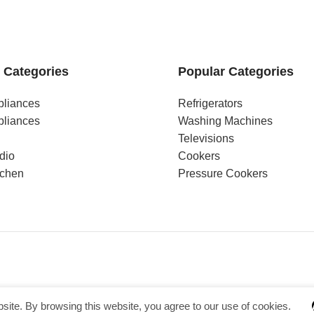
 Categories
Popular Categories
pliances
Refrigerators
pliances
Washing Machines
Televisions
dio
Cookers
tchen
Pressure Cookers
ite. By browsing this website, you agree to our use of cookies.