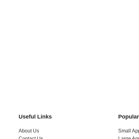
Useful Links
Popular
About Us
Small Ap
Contact Us
Large Ap