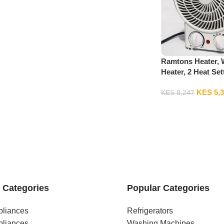
Ramtons Heater, 
Heater, 2 Heat Set
RM/475
KES
5,
KES
8,247
 Categories
Popular Categories
pliances
Refrigerators
pliances
Washing Machines