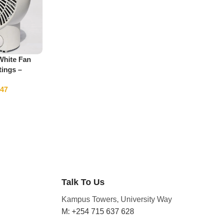
White Fan
tings –
347
Talk To Us
Kampus Towers, University Way
M: +254 715 637 628