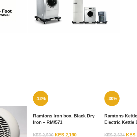
-12%
-30%
Ramtons Iron box, Black Dry
Ramtons Kettl
Iron – RM/571
Electric Kettle 
– RM/399
KES
2,190
KES
KES
2,500
KES
2,634