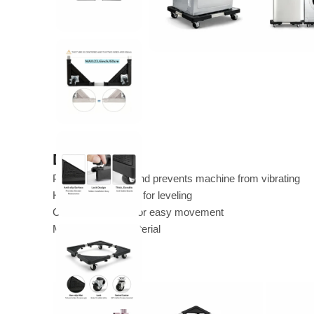
Description
Provides stability and prevents machine from vibrating
Has adjustable feet for leveling
Can have wheels for easy movement
Made of sturdy material