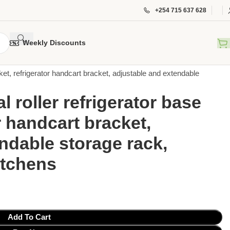
+254 715 637 628
Weekly Discounts
ket, refrigerator handcart bracket, adjustable and extendable
 roller refrigerator base
r handcart bracket,
ndable storage rack,
itchens
Add To Cart