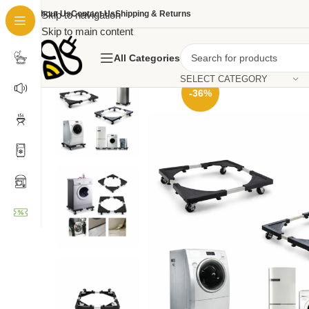
About Us
Skip to navigation
Contact Us
Shipping & Returns
Skip to main content
All Categories
SELECT CATEGORY
-36%