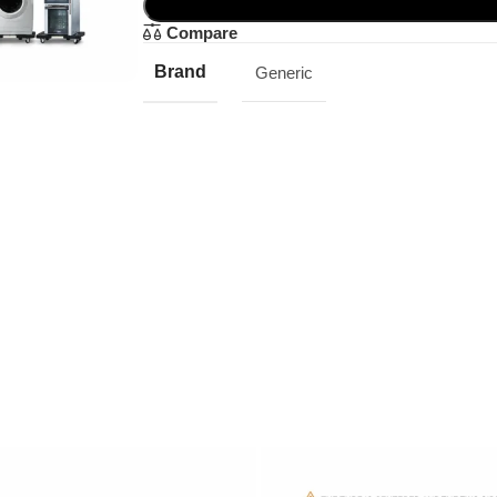
Compare
Brand
Generic