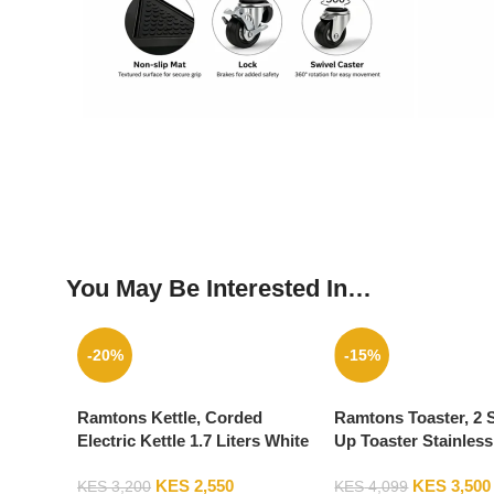
You May Be Interested In…
-20%
-15%
Ramtons Kettle, Corded
Ramtons Toaster, 2 
Electric Kettle 1.7 Liters White
Up Toaster Stainless
– RM/264
RM/564
KES
2,550
KES
3,500
KES
3,200
KES
4,099