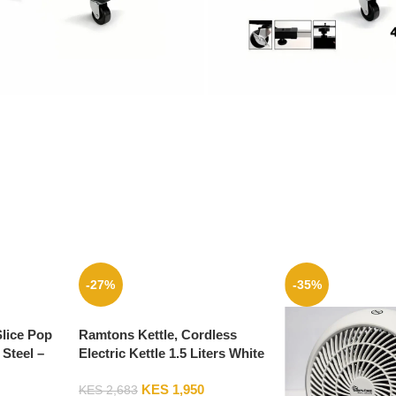
-27%
-35%
Slice Pop
Ramtons Kettle, Cordless
 Steel –
Electric Kettle 1.5 Liters White
And Blue – RM/324
KES
1,950
KES
2,683