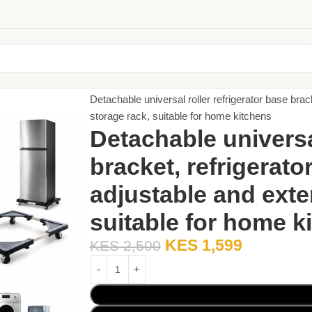
Home
Small Appliances
Detachable universal roller refrigerator base brac
storage rack, suitable for home kitchens
Detachable universal
bracket, refrigerato
adjustable and exte
suitable for home k
KES
1,599
KES
2,500