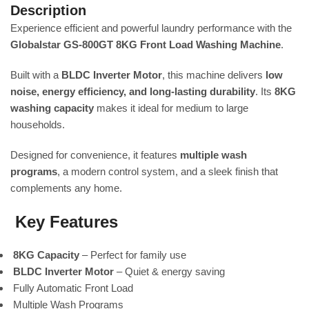
Description
Experience efficient and powerful laundry performance with the
Globalstar GS-800GT 8KG Front Load Washing Machine
.
Built with a
BLDC Inverter Motor
, this machine delivers
low
noise, energy efficiency, and long-lasting durability
. Its
8KG
washing capacity
makes it ideal for medium to large
households.
Designed for convenience, it features
multiple wash
programs
, a modern control system, and a sleek finish that
complements any home.
Key Features
8KG Capacity
– Perfect for family use
BLDC Inverter Motor
– Quiet & energy saving
Fully Automatic Front Load
Multiple Wash Programs