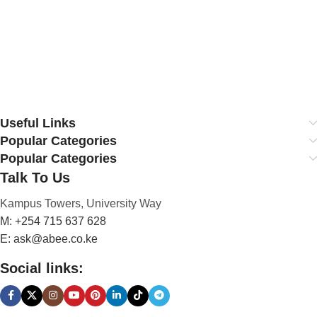
Useful Links
Popular Categories
Popular Categories
Talk To Us
Kampus Towers, University Way
M: +254 715 637 628
E: ask@abee.co.ke
Social links: