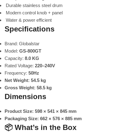
Durable stainless steel drum
Modern control knob + panel
Water & power efficient
Specifications
Brand: Globalstar
Model:
GS-800GT
Capacity:
8.0 KG
Rated Voltage:
220–240V
Frequency:
50Hz
Net Weight:
54.5 kg
Gross Weight:
58.5 kg
Dimensions
Product Size:
598 × 541 × 845 mm
Packaging Size:
662 × 576 × 885 mm
📦
What’s in the Box