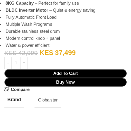
8KG Capacity
– Perfect for family use
BLDC Inverter Motor
– Quiet & energy saving
Fully Automatic Front Load
Multiple Wash Programs
Durable stainless steel drum
Modern control knob + panel
Water & power efficient
KES
37,499
KES
42,999
Add To Cart
Buy Now
Compare
Brand
Globalstar