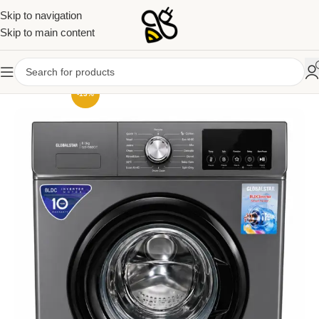
Skip to navigation
Skip to main content
-13%