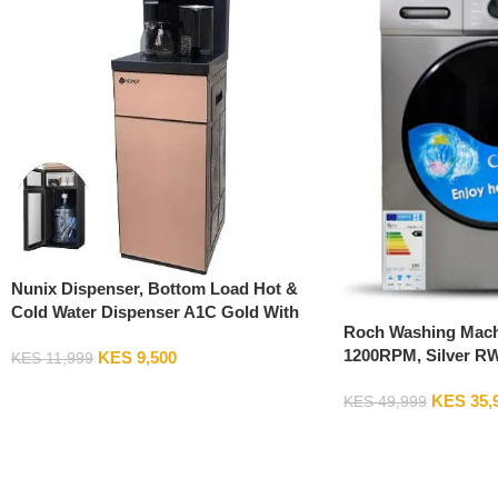
Nunix Dispenser, Bottom Load Hot &
Cold Water Dispenser A1C Gold With
Roch Washing Mach
Fixed Stand
1200RPM, Silver R
KES
9,500
KES
11,999
Add To Cart
KES
35,
KES
49,999
Add To Cart