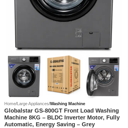
Home
Large Appliances
Washing Machine
Globalstar GS-800GT Front Load Washing
Machine 8KG – BLDC Inverter Motor, Fully
Automatic, Energy Saving – Grey