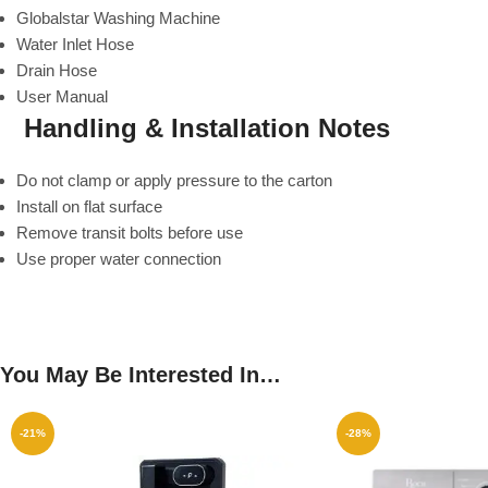
Globalstar Washing Machine
Water Inlet Hose
Drain Hose
User Manual
Handling & Installation Notes
Do not clamp or apply pressure to the carton
Install on flat surface
Remove transit bolts before use
Use proper water connection
You May Be Interested In…
-21%
-28%