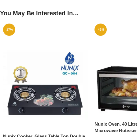
You May Be Interested In…
-17%
-42%
Nunix Oven, 40 Litre
Microwave Rotisser
Nunix Cooker, Glass Table Top Double