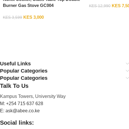
Burner Gas Stove GC004
KES
7,5
KES
12,990
Add To Cart
KES
3,000
KES
3,599
Add To Cart
Useful Links
Popular Categories
Popular Categories
Talk To Us
Kampus Towers, University Way
M: +254 715 637 628
E: ask@abee.co.ke
Social links: