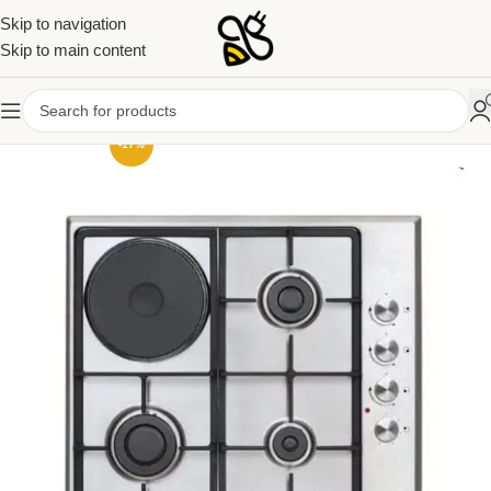
Skip to navigation
Skip to main content
-17%