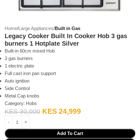
Home
Large Appliances
Built in Gas
Legacy Cooker Built In Cooker Hob 3 gas
burners 1 Hotplate Silver
Built-in 60cm mixed Hob
3 gas burners
1 electric plate
Full cast iron pan support
Auto ignition
Side Control
Metal Cap knobs
Category:
Hobs
KES
24,999
KES
30,000
Add To Cart