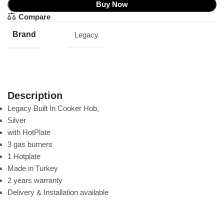
Buy Now
Compare
Brand
Legacy
Description
Legacy Built In Cooker Hob,
Silver
with HotPlate
3 gas burners
1 Hotplate
Made in Turkey
2 years warranty
Delivery & Installation available