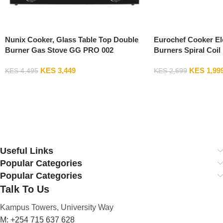
Nunix Cooker, Glass Table Top Double
Eurochef Cooker El
Burner Gas Stove GG PRO 002
Burners Spiral Coil
KES
3,449
KES
1,99
KES
4,495
KES
2,699
Add To Cart
Add To Cart
Useful Links
Popular Categories
Popular Categories
Talk To Us
Kampus Towers, University Way
M: +254 715 637 628