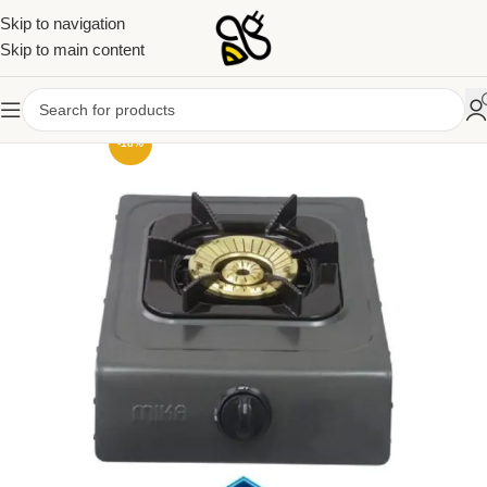
Skip to navigation
Skip to main content
-18%