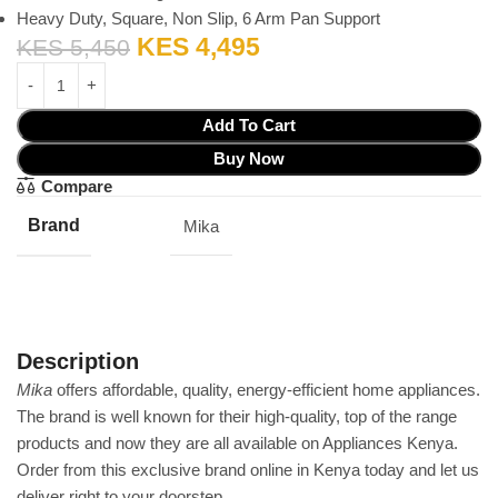
Heavy Duty, Square, Non Slip, 6 Arm Pan Support
KES
4,495
KES
5,450
Add To Cart
Buy Now
Compare
Brand
Mika
Description
Mika
offers affordable‎,‎ quality‎,‎ energy‎-efficient home appliances‎.‎
The brand is well known for their high‎-quality‎,‎ top of the range
products and now they are all available on Appliances Kenya‎.‎
Order from this exclusive brand online in Kenya today and let us
deliver right to your doorstep‎.