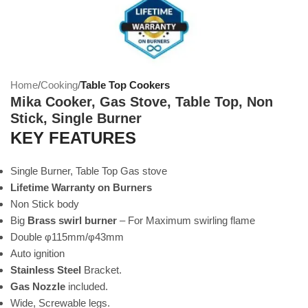
Home
Cooking
Table Top Cookers
Mika Cooker, Gas Stove, Table Top, Non
Stick, Single Burner
KEY FEATURES
Single Burner, Table Top Gas stove
Lifetime Warranty on Burners
Non Stick body
Big
Brass swirl burner
– For Maximum swirling flame
Double φ115mm/φ43mm
Auto ignition
Stainless Steel
Bracket.
Gas Nozzle
included.
Wide, Screwable legs.