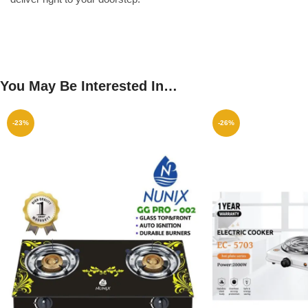
You May Be Interested In…
-23%
-26%