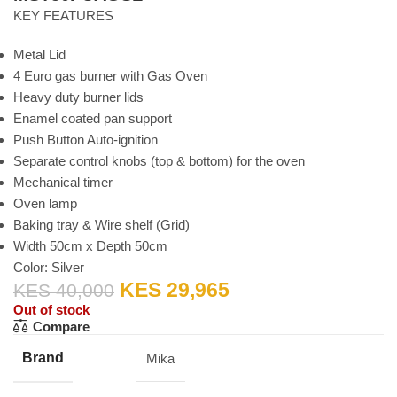
KEY FEATURES
Metal Lid
4 Euro gas burner with Gas Oven
Heavy duty burner lids
Enamel coated pan support
Push Button Auto-ignition
Separate control knobs (top & bottom) for the oven
Mechanical timer
Oven lamp
Baking tray & Wire shelf (Grid)
Width 50cm x Depth 50cm
Color: Silver
KES
29,965
KES
40,000
Out of stock
Compare
Brand
Mika