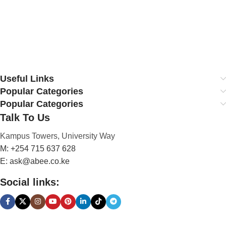
Useful Links
Popular Categories
Popular Categories
Talk To Us
Kampus Towers, University Way
M: +254 715 637 628
E: ask@abee.co.ke
Social links: