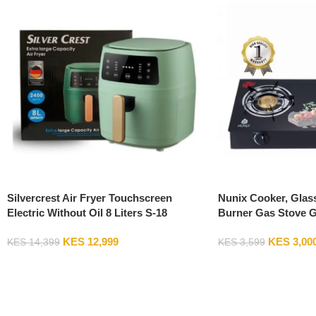
Silvercrest Air Fryer Touchscreen
Nunix Cooker, Glas
Electric Without Oil 8 Liters S-18
Burner Gas Stove 
KES
12,999
KES
3,00
KES
14,399
KES
3,599
Add To Cart
Add To Cart