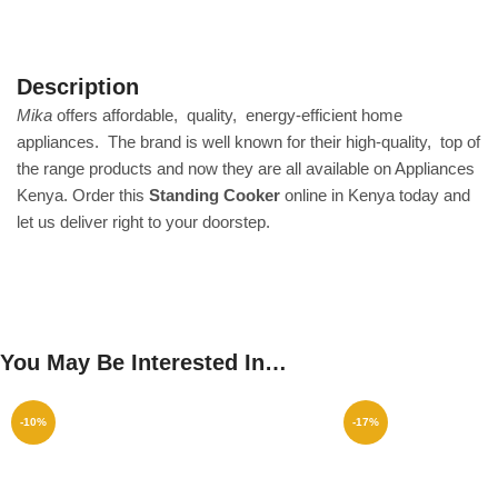
Description
Mika
offers affordable‎, ‎ quality‎, ‎ energy‎-efficient home
appliances‎. ‎ The brand is well known for their high‎-quality‎, ‎ top of
the range products and now they are all available on Appliances
Kenya‎.‎ Order this
Standing Cooker
online in Kenya today and
let us deliver right to your doorstep‎.
You May Be Interested In…
-10%
-17%