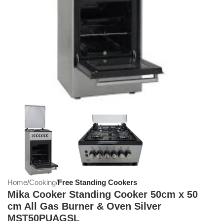
Home
Cooking
Free Standing Cookers
Mika Cooker Standing Cooker 50cm x 50
cm All Gas Burner & Oven Silver
MST50PUAGSL