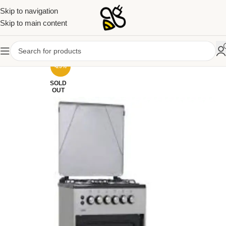
Skip to navigation
Skip to main content
-25%
SOLD
OUT