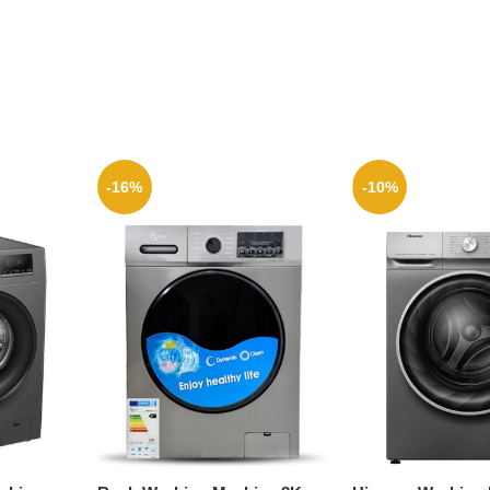
-16%
-10%