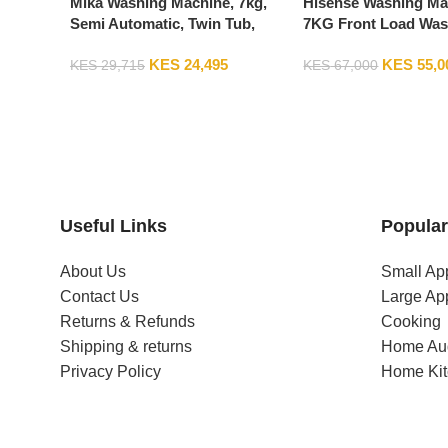
Mika Washing Machine, 7kg,
Hisense Washing Ma
Semi Automatic, Twin Tub,
7KG Front Load Was
White & Grey MWSTT2207
Machine WFQP701
KES
24,495
KES
55,0
KES
29,715
KES
67,000
Useful Links
Popular
About Us
Small Ap
Contact Us
Large Ap
Returns & Refunds
Cooking
Shipping & returns
Home Au
Privacy Policy
Home Ki