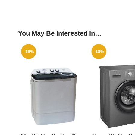
You May Be Interested In…
-18%
-18%