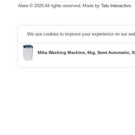
Abee © 2025 All rights reserved. Made by
Tatu Interactive
.
We use cookies to improve your experience on our webs
Mika Washing Machine, 6kg, Semi Automatic, 