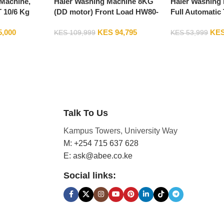
Machine,
Haier Washing Machine 8KG
Haier Washing
10/6 Kg
(DD motor) Front Load HW80-
Full Automatic
r Washing
B14939S8
HWM80-1269S
5,000
KES
94,795
KE
, Silver
KES
109,999
KES
53,999
Talk To Us
Kampus Towers, University Way
M: +254 715 637 628
E: ask@abee.co.ke
Social links: