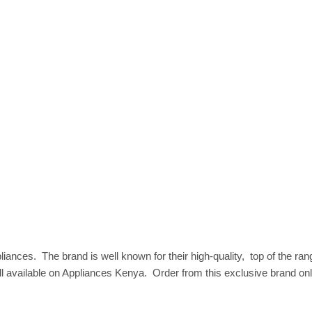
appliances‎. ‎ The brand is well known for their high‎-quality‎, ‎ top of t
available on Appliances Kenya‎. ‎ Order from this exclusive brand onli