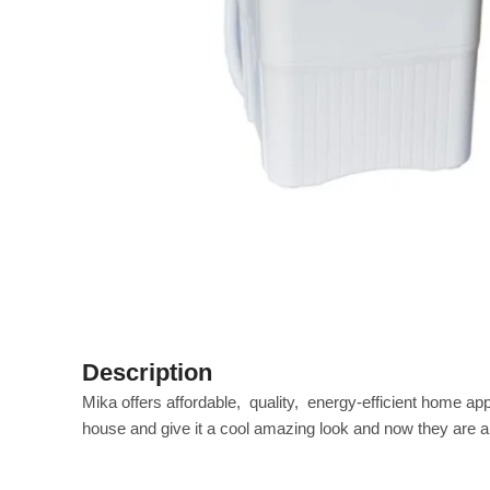
Description
Mika offers affordable‎, ‎ quality‎, ‎ energy‎-efficient home 
house and give it a cool amazing look and now they are all 