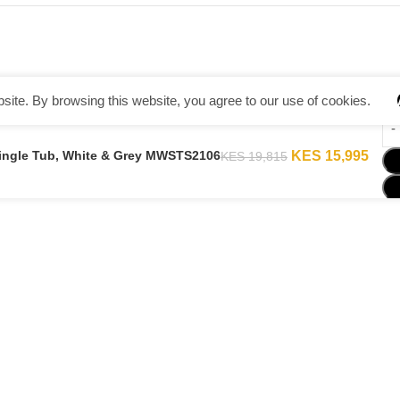
ite. By browsing this website, you agree to our use of cookies.
Single Tub, White & Grey MWSTS2106
KES
15,995
KES
19,815