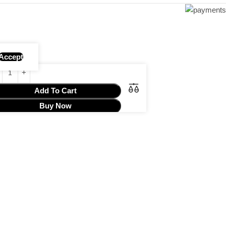
Accept
Add To Cart
Buy Now