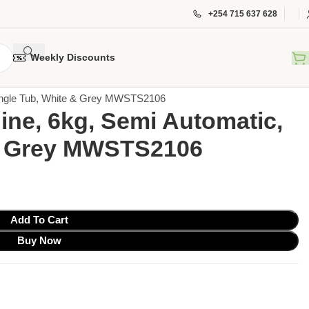
+254 715 637 628
Weekly Discounts
Single Tub, White & Grey MWSTS2106
ne, 6kg, Semi Automatic,
 & Grey MWSTS2106
Add To Cart
Buy Now