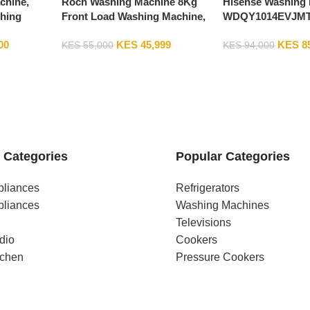
chine,
Roch Washing Machine 8Kg
Hisense Washing 
hing
Front Load Washing Machine,
WDQY1014EVJMT 
2EVMT
1200RPM, Silver RWM-08FL-L
Washer And Drye
00
KES
45,999
KES
8
Machine, 1400RPM
KES
55,000
KES
94,000
 Categories
Popular Categories
pliances
Refrigerators
pliances
Washing Machines
Televisions
dio
Cookers
tchen
Pressure Cookers