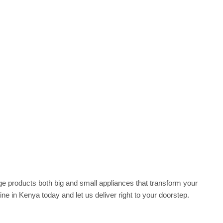
he range products both big and small appliances that transform your
ne in Kenya today and let us deliver right to your doorstep‎.