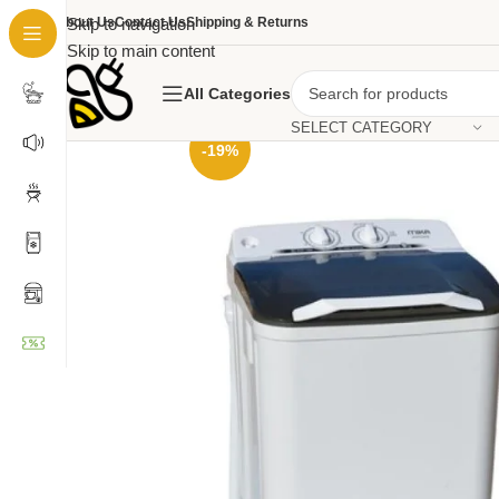
About Us
Skip to navigation
Contact Us
Shipping & Returns
Skip to main content
All Categories
SELECT CATEGORY
-19%