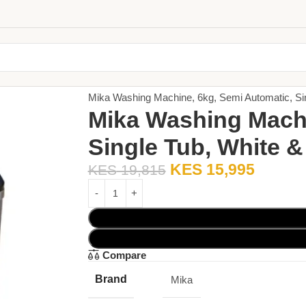
Home
Large Appliances
Washing Machine
Mika Washing Machine, 6kg, Semi Automatic, 
Mika Washing Machi
Single Tub, White
KES
15,995
KES
19,815
Compare
Brand
Mika