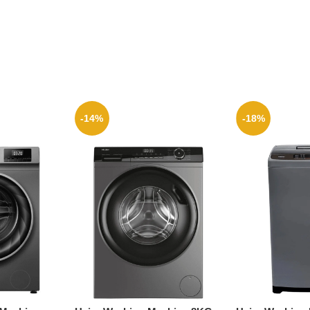
-14%
-18%