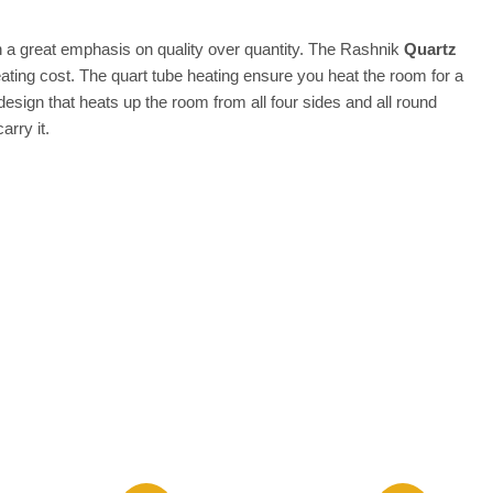
th a great emphasis on quality over quantity. The Rashnik
Quartz
ing cost. The quart tube heating ensure you heat the room for a
esign that heats up the room from all four sides and all round
arry it.