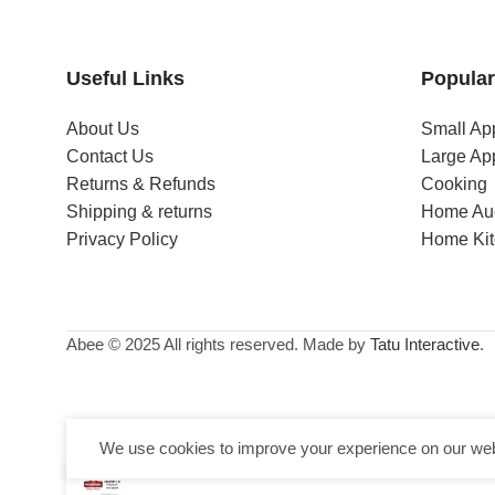
Useful Links
Popular
About Us
Small Ap
Contact Us
Large Ap
Returns & Refunds
Cooking
Shipping & returns
Home Au
Privacy Policy
Home Ki
Abee © 2025 All rights reserved. Made by
Tatu Interactive
.
We use cookies to improve your experience on our webs