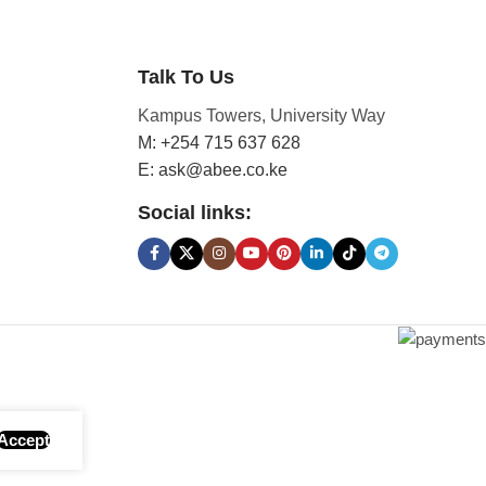
Talk To Us
Kampus Towers, University Way
M: +254 715 637 628
E: ask@abee.co.ke
Social links:
Accept