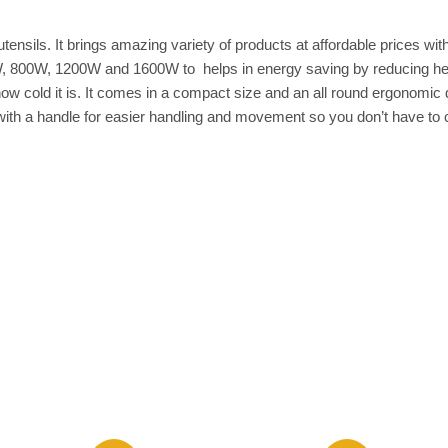
ensils. It brings amazing variety of products at affordable prices wi
W, 800W, 1200W and 1600W to helps in energy saving by reducing heat
w cold it is. It comes in a compact size and an all round ergonomic d
 with a handle for easier handling and movement so you don’t have to c