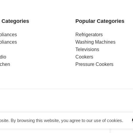
 Categories
Popular Categories
pliances
Refrigerators
pliances
Washing Machines
Televisions
dio
Cookers
tchen
Pressure Cookers
ite. By browsing this website, you agree to our use of cookies.