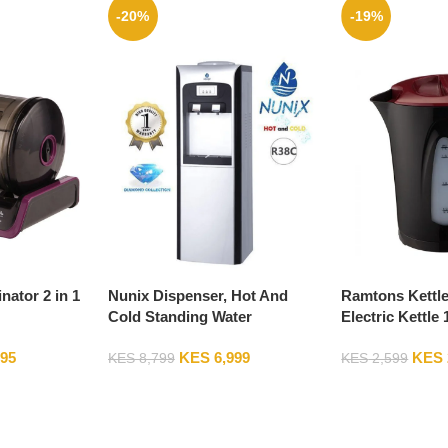
-20%
-19%
ator 2 in 1
Nunix Dispenser, Hot And
Ramtons Kettle
Cold Standing Water
Electric Kettle 
Dispenser R38C
And Red – RM/
995
KES
6,999
KES
KES
8,799
KES
2,599