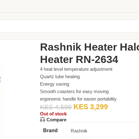
Home
Small Appliances
Heater
Rashnik Heater 
Rashnik Heater Hal
Heater RN-2634
4 heat level temperature adjustment
Quartz tube heating
Energy saving
Smooth coasters for easy moving
ergonomic handle for easier portability
KES
3,299
KES
4,599
Out of stock
Compare
Brand
Rashnik