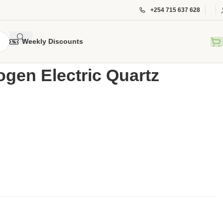
+254 715 637 628
Weekly Discounts
Halogen Electric Quartz Heater RN-2634
ogen Electric Quartz