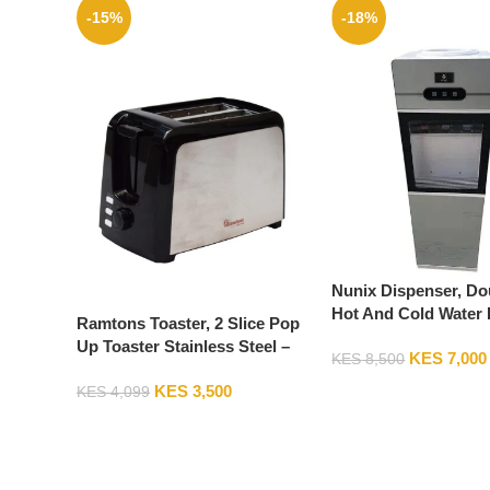
-15%
-18%
Nunix Dispenser, Do
Hot And Cold Water 
Ramtons Toaster, 2 Slice Pop
Z16C-Silver
Up Toaster Stainless Steel –
KES
7,000
KES
8,500
RM/564
KES
3,500
KES
4,099