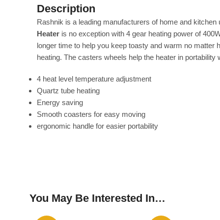
Description
Rashnik is a leading manufacturers of home and kitchen ut
Heater
is no exception with 4 gear heating power of 400
longer time to help you keep toasty and warm no matter ho
heating. The casters wheels help the heater in portability
4 heat level temperature adjustment
Quartz tube heating
Energy saving
Smooth coasters for easy moving
ergonomic handle for easier portability
You May Be Interested In…