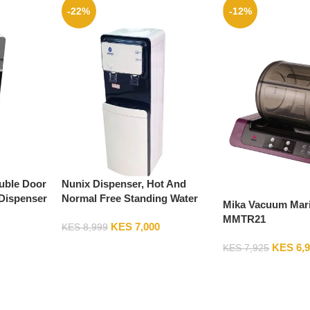
-22%
-12%
uble Door
Nunix Dispenser, Hot And
Dispenser
Normal Free Standing Water
Mika Vacuum Marin
Dispenser Z8N
MMTR21
KES
7,000
KES
8,999
KES
6,
KES
7,925