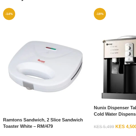
-14%
-18%
Nunix Dispenser Ta
Cold Water Dispens
Ramtons Sandwich, 2 Slice Sandwich
Toaster White – RM/479
KES
4,50
KES
5,499
Add To Cart