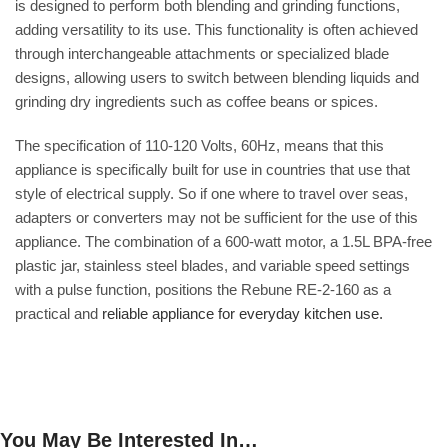
is designed to perform both blending and grinding functions,
adding versatility to its use. This functionality is often achieved
through interchangeable attachments or specialized blade
designs, allowing users to switch between blending liquids and
grinding dry ingredients such as coffee beans or spices.
The specification of 110-120 Volts, 60Hz, means that this
appliance is specifically built for use in countries that use that
style of electrical supply. So if one where to travel over seas,
adapters or converters may not be sufficient for the use of this
appliance. The combination of a 600-watt motor, a 1.5L BPA-free
plastic jar, stainless steel blades, and variable speed settings
with a pulse function, positions the Rebune RE-2-160 as a
practical and
reliable appliance for everyday kitchen use.
You May Be Interested In…