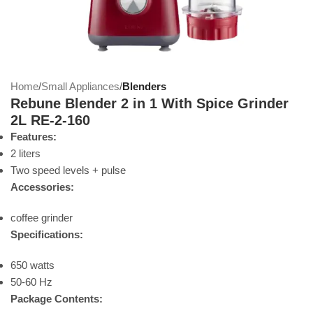
Home
Small Appliances
Blenders
Rebune Blender 2 in 1 With Spice Grinder
2L RE-2-160
Features:
2 liters
Two speed levels + pulse
Accessories:
coffee grinder
Specifications:
650 watts
50-60 Hz
Package Contents: