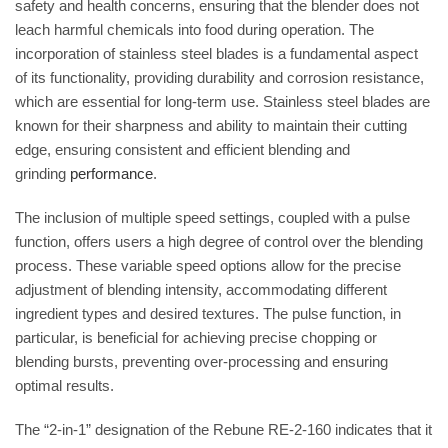
safety and health concerns, ensuring that the blender does not
leach harmful chemicals into food during operation. The
incorporation of stainless steel blades is a fundamental aspect
of its functionality, providing durability and corrosion resistance,
which are essential for long-term use.
Stainless steel blades are
known for their sharpness and ability to maintain their cutting
edge, ensuring consistent and efficient blending and
grinding
performance
.
The inclusion of multiple speed settings, coupled with a pulse
function, offers users a high degree of control over the blending
process.
These variable speed options allow for the precise
adjustment of blending intensity, accommodating different
ingredient types and desired textures.
The pulse function, in
particular, is beneficial for achieving precise chopping or
blending bursts, preventing over-processing and ensuring
optimal results.
The “2-in-1” designation of the Rebune RE-2-160 indicates that it