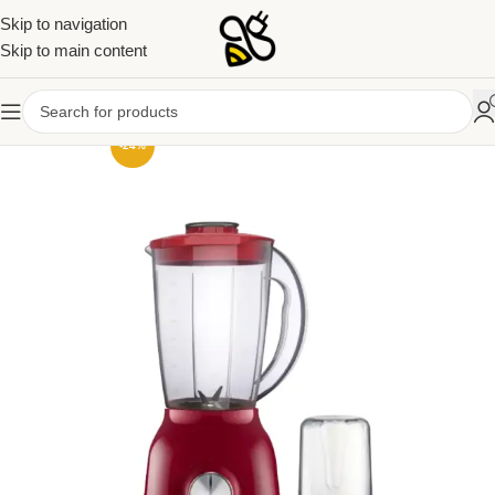
Skip to navigation
Skip to main content
-24%