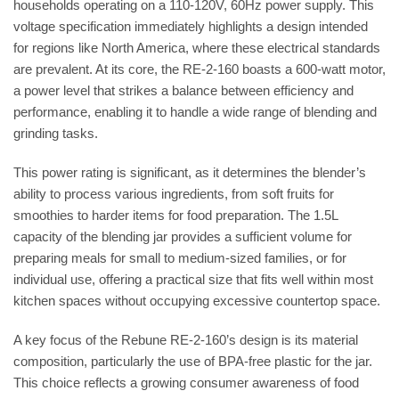
households operating on a 110-120V, 60Hz power supply. This
voltage specification immediately highlights a design intended
for regions like North America, where these electrical standards
are prevalent. At its core, the RE-2-160 boasts a 600-watt motor,
a power level that strikes a balance between efficiency and
performance, enabling it to handle a wide range of blending and
grinding tasks.
This power rating is significant, as it determines the blender’s
ability to process various ingredients, from soft fruits for
smoothies to harder items for food preparation. The 1.5L
capacity of the blending jar provides a sufficient volume for
preparing meals for small to medium-sized families, or for
individual use, offering a practical size that fits well within most
kitchen spaces without occupying excessive countertop space.
A key focus of the Rebune RE-2-160’s design is its material
composition, particularly the use of BPA-free plastic for the jar.
This choice reflects a growing consumer awareness of food