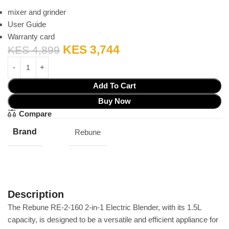
mixer and grinder
User Guide
Warranty card
KES
3,744
KES
4,899
Add To Cart
Buy Now
Compare
Brand
Rebune
Description
The Rebune RE-2-160 2-in-1 Electric Blender, with its 1.5L
capacity, is designed to be a versatile and efficient appliance for