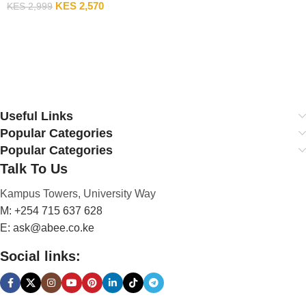
KES
2,570
KES
2,999
Add To Cart
Useful Links
Popular Categories
Popular Categories
Talk To Us
Kampus Towers, University Way
M: +254 715 637 628
E: ask@abee.co.ke
Social links: