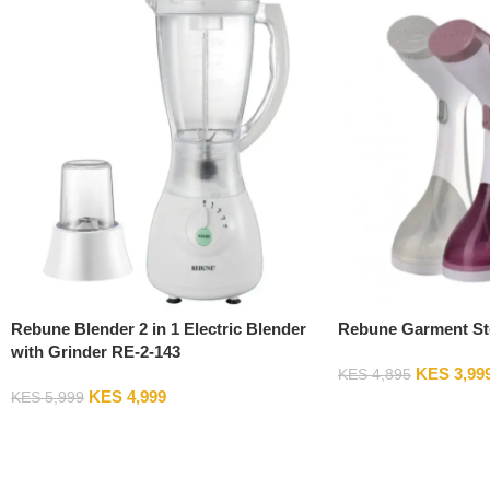
Rebune Blender 2 in 1 Electric Blender
Rebune Garment St
with Grinder RE-2-143
KES
3,99
KES
4,895
KES
4,999
KES
5,999
Add To Cart
Add To Cart