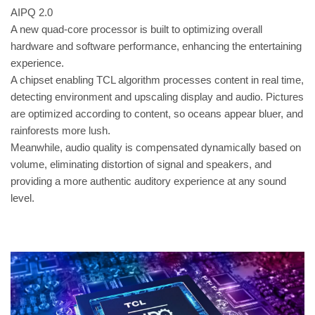
AIPQ 2.0
A new quad-core processor is built to optimizing overall
hardware and software performance, enhancing the entertaining
experience.
A chipset enabling TCL algorithm processes content in real time,
detecting environment and upscaling display and audio. Pictures
are optimized according to content, so oceans appear bluer, and
rainforests more lush.
Meanwhile, audio quality is compensated dynamically based on
volume, eliminating distortion of signal and speakers, and
providing a more authentic auditory experience at any sound
level.