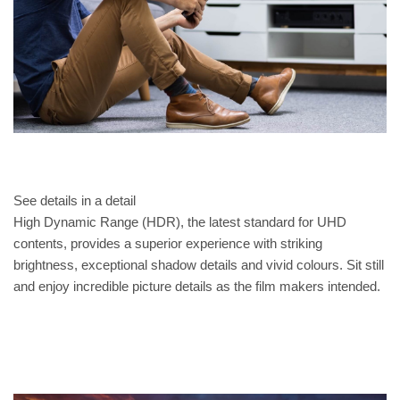
See details in a detail
High Dynamic Range (HDR), the latest standard for UHD
contents, provides a superior experience with striking
brightness, exceptional shadow details and vivid colours. Sit still
and enjoy incredible picture details as the film makers intended.