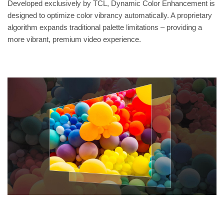
Developed exclusively by TCL, Dynamic Color Enhancement is
designed to optimize color vibrancy automatically. A proprietary
algorithm expands traditional palette limitations – providing a
more vibrant, premium video experience.