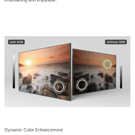
Dynamic Color Enhancement