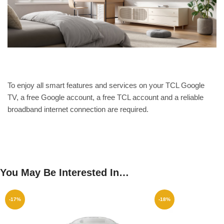
To enjoy all smart features and services on your TCL Google
TV, a free Google account, a free TCL account and a reliable
broadband internet connection are required.
You May Be Interested In…
-17%
-18%