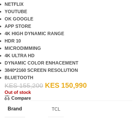
NETFLIX
YOUTUBE
OK GOOGLE
APP STORE
4K HIGH DYNAMIC RANGE
HDR 10
MICRODIMMING
4K ULTRA HD
DYNAMIC COLOR ENHACEMENT
3840*2160 SCREEN RESOLUTION
BLUETOOTH
KES
150,990
KES
155,200
Out of stock
Compare
Brand
TCL