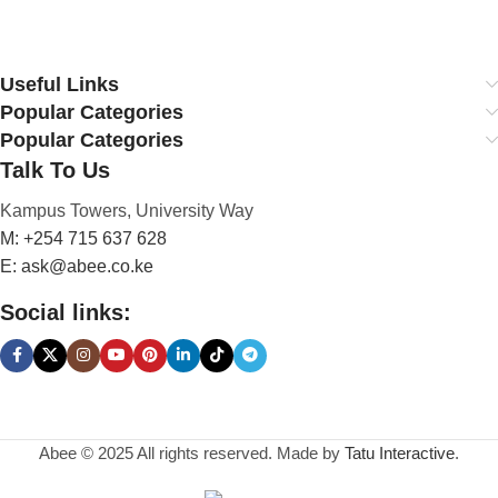
Useful Links
Popular Categories
Popular Categories
Talk To Us
Kampus Towers, University Way
M: +254 715 637 628
E: ask@abee.co.ke
Social links:
Abee © 2025 All rights reserved. Made by
Tatu Interactive
.