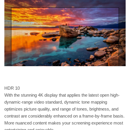
HDR 10
With the stunning 4K display that applies the latest open high-
dynamic-range video standard, dynamic tone mapping
optimizes picture quality, and range of tones, brightness, and
contrast are considerably enhanced on a frame-by-frame basis.
More nuanced content makes your screening experience most
entertaining and enjoyable.