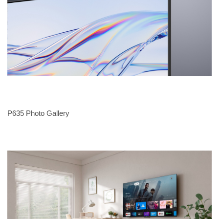
P635 Photo Gallery