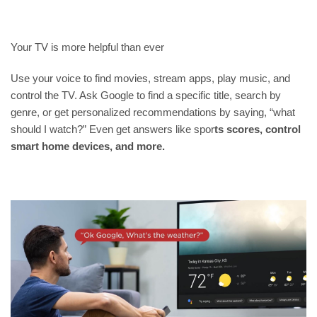
Your TV is more helpful than ever
Use your voice to find movies, stream apps, play music, and
control the TV. Ask Google to find a
specific title, search by
genre, or get personalized recommendations by saying, “what
should I watch?” Even get answers like spor
ts scores, control
smart home devices, and more.