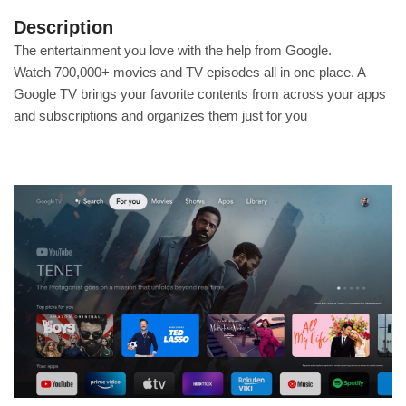
Description
The entertainment you love with the help from Google.
Watch 700,000+ movies and TV episodes all in one place. A
Google TV brings your favorite contents from across your apps
and subscriptions and organizes them just for you