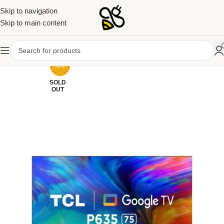
Skip to navigation
Skip to main content
-3%
SOLD
OUT