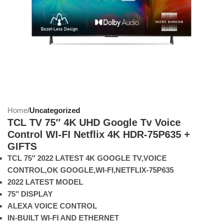
Home
Uncategorized
TCL TV 75″ 4K UHD Google Tv Voice
Control WI-FI Netflix 4K HDR-75P635 +
GIFTS
TCL 75″ 2022 LATEST 4K GOOGLE TV,VOICE
CONTROL,OK GOOGLE,WI-FI,NETFLIX-75P635
2022 LATEST MODEL
75″ DISPLAY
ALEXA VOICE CONTROL
IN-BUILT WI-FI AND ETHERNET