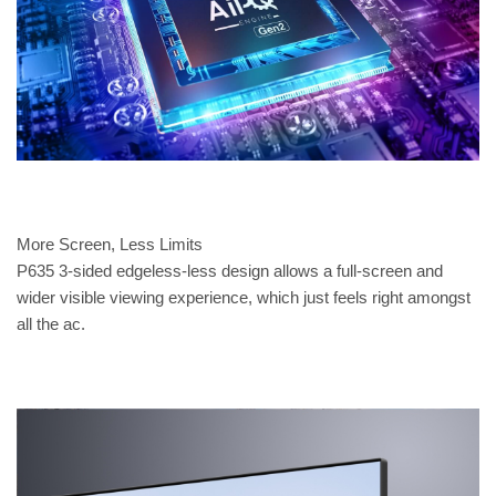
More Screen, Less Limits
P635 3-sided edgeless-less design allows a full-screen and
wider visible viewing experience, which just feels right amongst
all the ac.