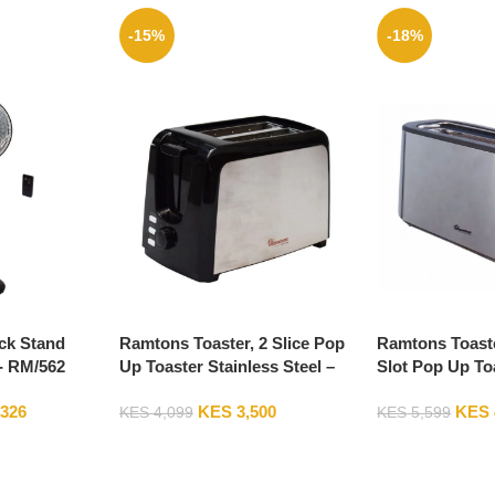
-15%
-18%
ck Stand
Ramtons Toaster, 2 Slice Pop
Ramtons Toaste
- RM/562
Up Toaster Stainless Steel –
Slot Pop Up To
RM/564
Steel – RM/586
,326
KES
3,500
KES
KES
4,099
KES
5,599