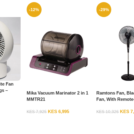
-12%
-29%
te Fan
gs –
Mika Vacuum Marinator 2 in 1
Ramtons Fan, Bla
MMTR21
Fan, With Remote
KES
6,995
KES
7
KES
7,925
KES
10,326