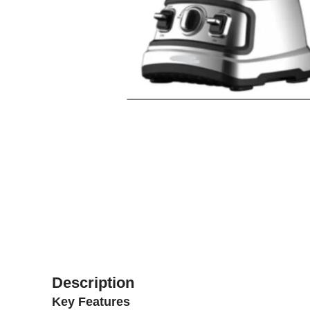
Description
Key Features