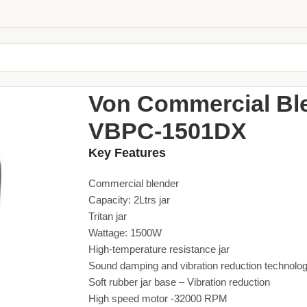
Home
Small Appliances
Blenders
Von Commercia
Von Commercial Ble
VBPC-1501DX
Key Features
Commercial blender
Capacity: 2Ltrs jar
Tritan jar
Wattage: 1500W
High-temperature resistance jar
Sound damping and vibration reduction technolo
Soft rubber jar base – Vibration reduction
High speed motor -32000 RPM