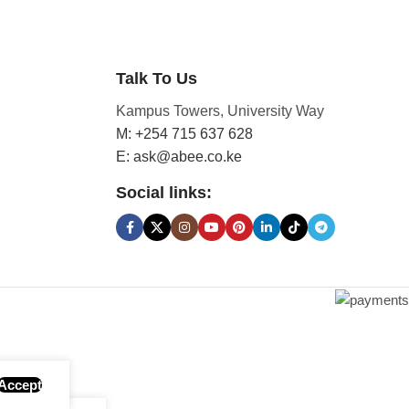
Talk To Us
Kampus Towers, University Way
M: +254 715 637 628
E: ask@abee.co.ke
Social links:
Accept