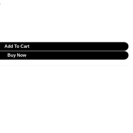
m
Add To Cart
Buy Now