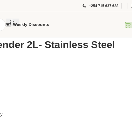
+254 715 637 628
Weekly Discounts
l Blender 2L- Stainless Steel VBPC-1501DX
nder 2L- Stainless Steel
gy