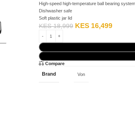
High-speed high-temperature ball bearing syste
Dishwasher safe
Soft plastic jar lid
KES
16,499
KES
18,999
Compare
Brand
Von