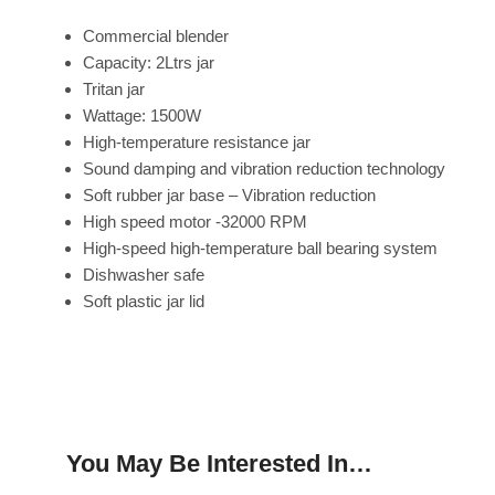
Commercial blender
Capacity: 2Ltrs jar
Tritan jar
Wattage: 1500W
High-temperature resistance jar
Sound damping and vibration reduction technology
Soft rubber jar base – Vibration reduction
High speed motor -32000 RPM
High-speed high-temperature ball bearing system
Dishwasher safe
Soft plastic jar lid
You May Be Interested In…