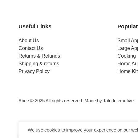
Useful Links
Popular
About Us
Small Ap
Contact Us
Large Ap
Returns & Refunds
Cooking
Shipping & returns
Home Au
Privacy Policy
Home Ki
Abee © 2025 All rights reserved. Made by
Tatu Interactive
.
We use cookies to improve your experience on our webs