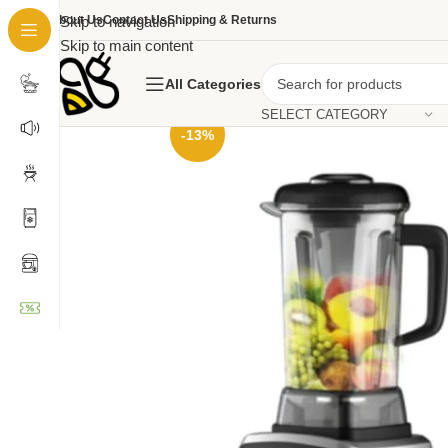
About Us
Skip to navigation
Contact Us
Shipping & Returns
Skip to main content
All Categories
SELECT CATEGORY
-13%