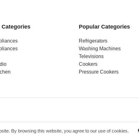
 Categories
Popular Categories
pliances
Refrigerators
pliances
Washing Machines
Televisions
dio
Cookers
tchen
Pressure Cookers
ite. By browsing this website, you agree to our use of cookies.