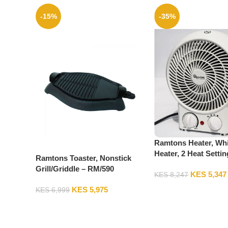
-15%
-35%
Ramtons Heater, Whi
Heater, 2 Heat Settin
Ramtons Toaster, Nonstick
RM/475
Grill/Griddle – RM/590
KES
5,347
KES
8,247
KES
5,975
KES
6,999