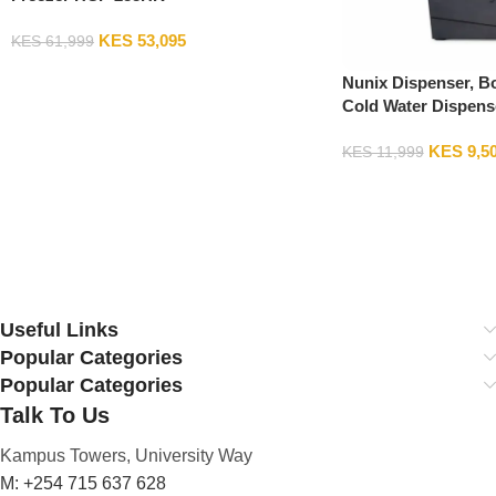
KES
53,095
KES
61,999
Add To Cart
Nunix Dispenser, B
Cold Water Dispens
Fixed Stand
KES
9,5
KES
11,999
Add To Cart
Useful Links
Popular Categories
Popular Categories
Talk To Us
Kampus Towers, University Way
M: +254 715 637 628