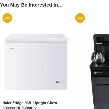
You May Be Interested In…
-14%
-21%
Haier Fridge 203L Upright Chest
Freezer HCF-288HK