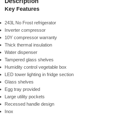
Description
Key Features
243L No Frost refrigerator
Inverter compressor
10Y compressor warranty
Thick thermal insulation
Water dispenser
Tampered glass shelves
Humidity control vegetable box
LED tower lighting in fridge section
Glass shelves
Egg tray provided
Large utility pockets
Recessed handle design
Inox