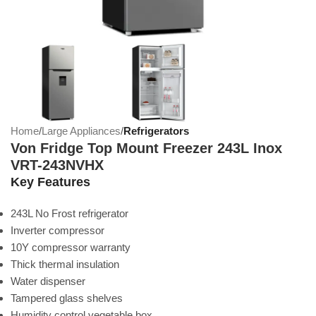
Home
Large Appliances
Refrigerators
Von Fridge Top Mount Freezer 243L Inox
VRT-243NVHX
Key Features
243L No Frost refrigerator
Inverter compressor
10Y compressor warranty
Thick thermal insulation
Water dispenser
Tampered glass shelves
Humidity control vegetable box