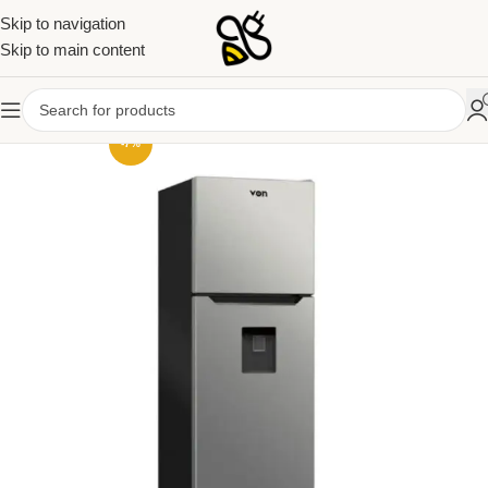
Skip to navigation
Skip to main content
-7%