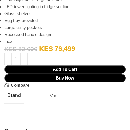
LED tower lighting in fridge section
Glass shelves
Egg tray provided
Large utility pockets
Recessed handle design
Inox
KES
76,499
KES
82,000
Add To Cart
Buy Now
Compare
Brand
Von