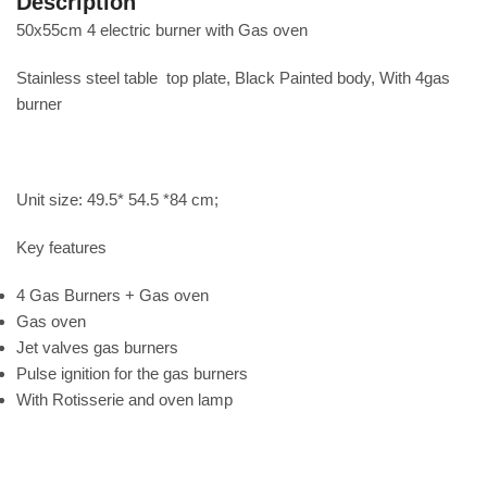
Description
50x55cm 4 electric burner with Gas oven
Stainless steel table top plate, Black Painted body, With 4gas
burner
Unit size: 49.5* 54.5 *84 cm;
Key features
4 Gas Burners + Gas oven
Gas oven
Jet valves gas burners
Pulse ignition for the gas burners
With Rotisserie and oven lamp