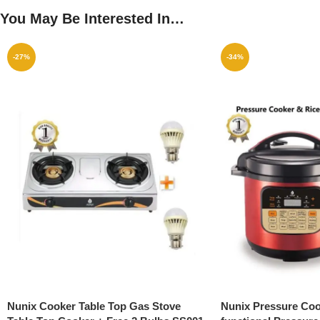
You May Be Interested In…
-27%
-34%
Nunix Cooker Table Top Gas Stove
Nunix Pressure Cook