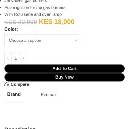
Jet valves gas burners
Pulse ignition for the gas burners
With Rotisserie and oven lamp
KES
18,000
KES
22,999
Color
Add To Cart
Buy Now
Compare
Brand
Ecomax