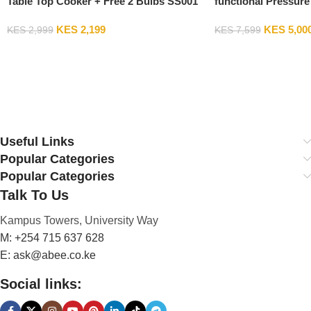
Table Top Cooker + Free 2 Bulbs SS001
functional Pressure
Cooker PC-02
KES
2,199
KES
5,00
KES
2,999
KES
7,599
Add To Cart
Add To Cart
Useful Links
Popular Categories
Popular Categories
Talk To Us
Kampus Towers, University Way
M: +254 715 637 628
E: ask@abee.co.ke
Social links: