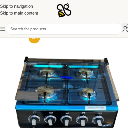
Skip to navigation
Skip to main content
-22%