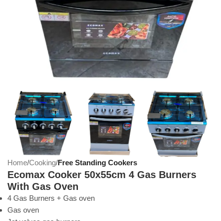
Home
Cooking
Free Standing Cookers
Ecomax Cooker 50x55cm 4 Gas Burners
With Gas Oven
4 Gas Burners + Gas oven
Gas oven