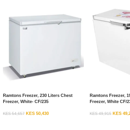
Ramtons Freezer, 230 Liters Chest
Ramtons Freezer, 19
Freezer, White- CF/235
Freezer, White CF/2
KES
50,430
KES
49,
KES
54,657
KES
49,915
Add To Cart
Add To Cart