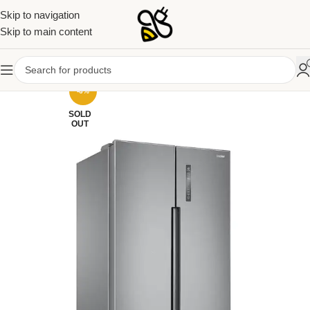
Skip to navigation
Skip to main content
-6%
SOLD
OUT