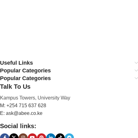
Useful Links
Popular Categories
Popular Categories
Talk To Us
Kampus Towers, University Way
M: +254 715 637 628
E: ask@abee.co.ke
Social links: