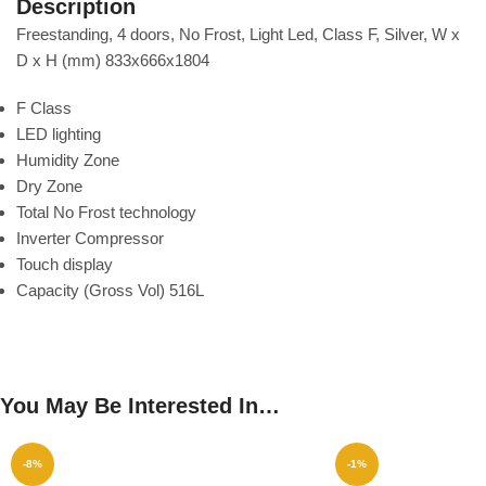
Description
Freestanding, 4 doors, No Frost, Light Led, Class F, Silver, W x
D x H (mm) 833x666x1804
F Class
LED lighting
Humidity Zone
Dry Zone
Total No Frost technology
Inverter Compressor
Touch display
Capacity (Gross Vol) 516L
You May Be Interested In…
-8%
-1%