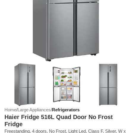
Home
Large Appliances
Refrigerators
Haier Fridge 516L Quad Door No Frost
Fridge
Freestanding, 4 doors, No Frost, Light Led, Class F, Silver, W x