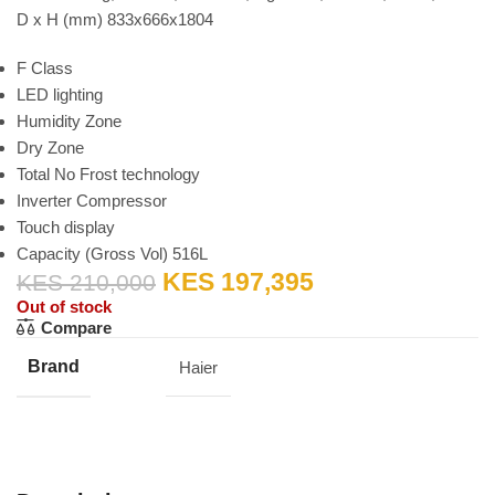
D x H (mm) 833x666x1804
F Class
LED lighting
Humidity Zone
Dry Zone
Total No Frost technology
Inverter Compressor
Touch display
Capacity (Gross Vol) 516L
KES
197,395
KES
210,000
Out of stock
Compare
Brand
Haier