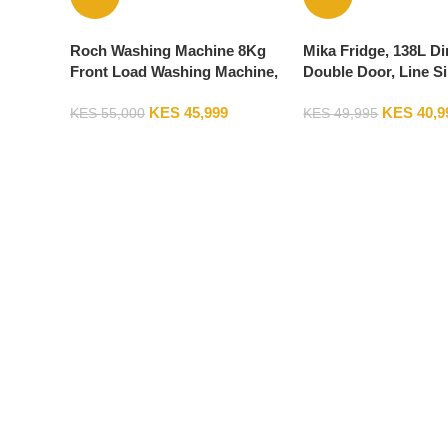
Roch Washing Machine 8Kg
Mika Fridge, 138L Di
Front Load Washing Machine,
Double Door, Line Si
1200RPM, Silver RWM-08FL-L
MRDCD138LSD
KES
45,999
KES
40,9
KES
55,000
KES
49,995