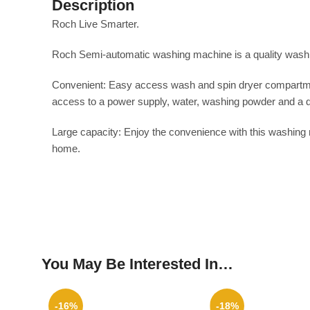
Description
Roch Live Smarter.
Roch Semi-automatic washing machine is a quality washing 
Convenient: Easy access wash and spin dryer compartment
access to a power supply, water, washing powder and a d
Large capacity: Enjoy the convenience with this washing 
home.
You May Be Interested In…
-16%
-18%