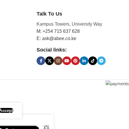
Talk To Us
Kampus Towers, University Way
M: +254 715 637 628
E: ask@abee.co.ke
Social links:
Accept