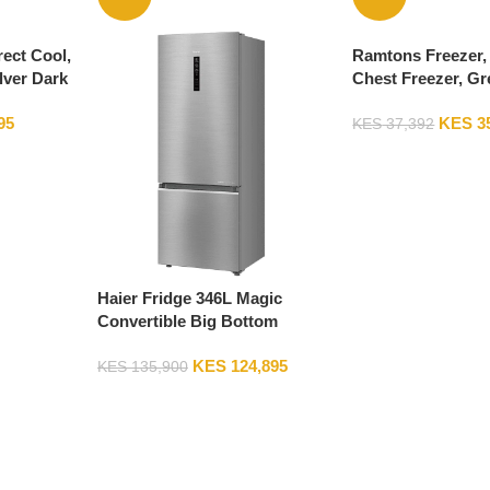
rect Cool,
Ramtons Freezer, 
lver Dark
Chest Freezer, Gr
95
KES
3
KES
37,392
Haier Fridge 346L Magic
Convertible Big Bottom
Mount Refrigerator – HRB-
KES
124,895
3664BS
KES
135,900