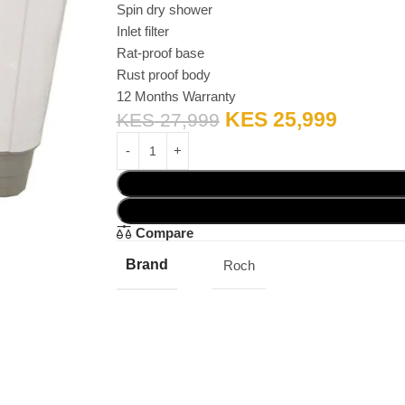
Spin dry shower
Inlet filter
Rat-proof base
Rust proof body
12 Months Warranty
KES
25,999
KES
27,999
Compare
Brand
Roch