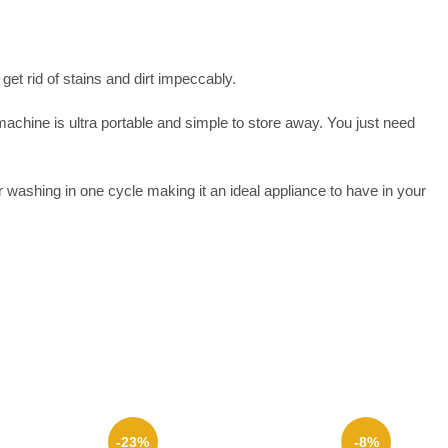
et rid of stains and dirt impeccably.
chine is ultra portable and simple to store away. You just need
washing in one cycle making it an ideal appliance to have in your
-23%
-8%