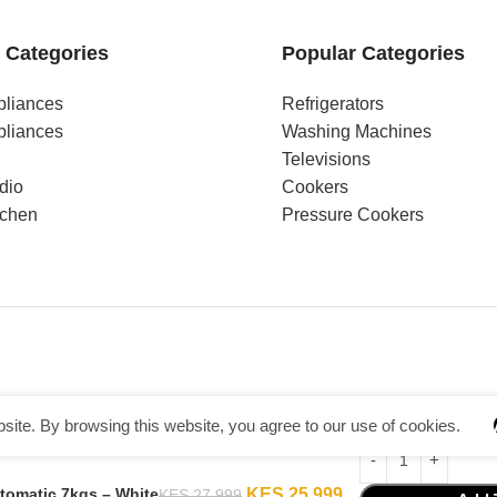
 Categories
Popular Categories
pliances
Refrigerators
pliances
Washing Machines
Televisions
dio
Cookers
tchen
Pressure Cookers
ite. By browsing this website, you agree to our use of cookies.
omatic 7kgs – White
KES
25,999
KES
27,999