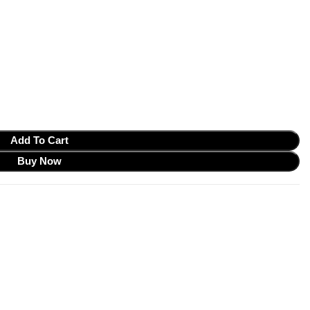
Add To Cart
Buy Now