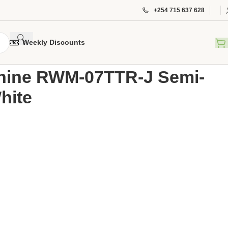
+254 715 637 628
Weekly Discounts
Washing Machine RWM-07TTR-J Semi-Automatic 7kgs – White
hine RWM-07TTR-J Semi-
hite