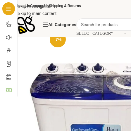
About Us
Skip to navigation
Contact Us
Shipping & Returns
Skip to main content
All Categories
SELECT CATEGORY
-7%