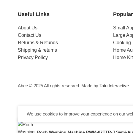
Useful Links
Popular
About Us
Small Ap
Contact Us
Large Ap
Returns & Refunds
Cooking
Shipping & returns
Home Au
Privacy Policy
Home Ki
Abee © 2025 All rights reserved. Made by
Tatu Interactive
.
We use cookies to improve your experience on our webs
Roch Washing Machine RWM-07TTR-J Semi-Aut