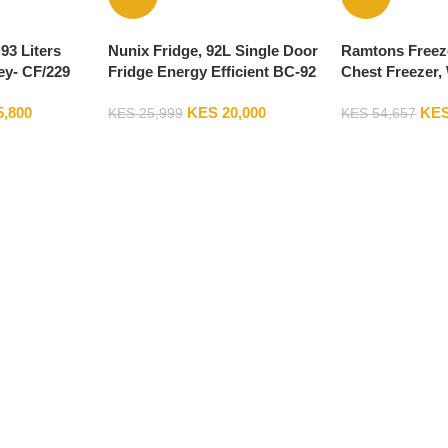
93 Liters
Nunix Fridge, 92L Single Door
Ramtons Freeze
ey- CF/229
Fridge Energy Efficient BC-92
Chest Freezer,
5,800
KES
20,000
KE
KES
25,999
KES
54,657