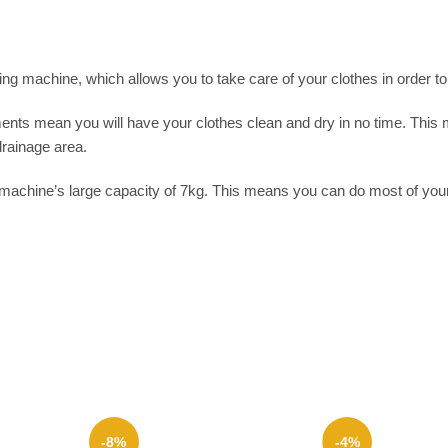
machine, which allows you to take care of your clothes in order to g
s mean you will have your clothes clean and dry in no time. This ma
rainage area.
machine’s large capacity of 7kg. This means you can do most of your 
-8%
-4%