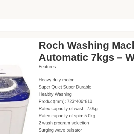
Home
Large Appliances
Washing Machine
Roch 
Roch Washing Mac
Automatic 7kgs – W
Features
Heavy duty motor
Super Quiet Super Durable
Healthy Washing
Product(mm): 723*406*819
Rated capacity of wash: 7.0kg
Rated capacity of spin: 5.0kg
2 wash program selection
Surging wave pulsator