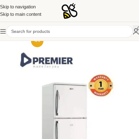
Skip to navigation
Skip to main content
-6%