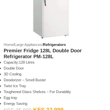
Home
Large Appliances
Refrigerators
Premier Fridge 128L Double Door
Refrigerator PM-128L
Capacity:128 Litres
Double Door
3D Cooling
Deodorizer – Smell Buster
Twist Ice Tray
Toughened Glass Shelves – For Durability
Egg tray
Energy Saving
KES
32,999
KES
35,000