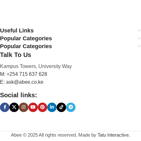
Useful Links
Popular Categories
Popular Categories
Talk To Us
Kampus Towers, University Way
M: +254 715 637 628
E: ask@abee.co.ke
Social links:
Abee © 2025 All rights reserved. Made by
Tatu Interactive
.