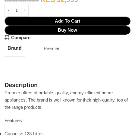
Add To Cart
Buy Now
Compare
Brand
Premier
Description
Premier offers affordable‎,‎ quality‎,‎ energy‎-efficient home
appliances‎.‎ The brand is well known for their high‎-quality‎,‎ top of
the range products
Features
Capacity: 128 Litres