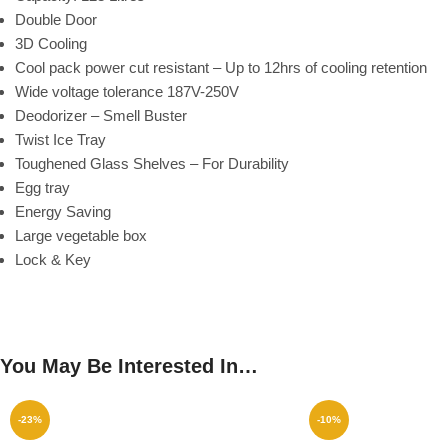
Double Door
3D Cooling
Cool pack power cut resistant – Up to 12hrs of cooling retention
Wide voltage tolerance 187V-250V
Deodorizer – Smell Buster
Twist Ice Tray
Toughened Glass Shelves – For Durability
Egg tray
Energy Saving
Large vegetable box
Lock & Key
You May Be Interested In…
-23%
-10%