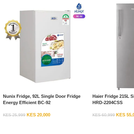
Nunix Fridge, 92L Single Door Fridge
Haier Fridge 215L S
Energy Efficient BC-92
HRD-2204CSS
KES
20,000
KES
55,
KES
25,999
KES
60,999
Add To Cart
Add To Cart