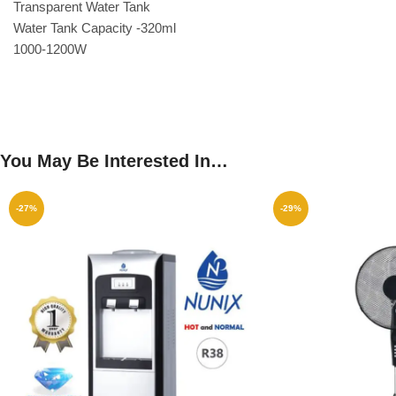
Transparent Water Tank
Water Tank Capacity -320ml
1000-1200W
You May Be Interested In…
-27%
-29%