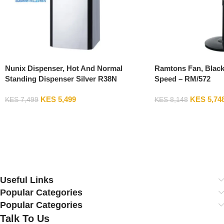
Nunix Dispenser, Hot And Normal
Ramtons Fan, Black
Standing Dispenser Silver R38N
Speed – RM/572
KES
5,499
KES
5,74
KES
7,499
KES
8,148
Add To Cart
Add To Cart
Useful Links
Popular Categories
Popular Categories
Talk To Us