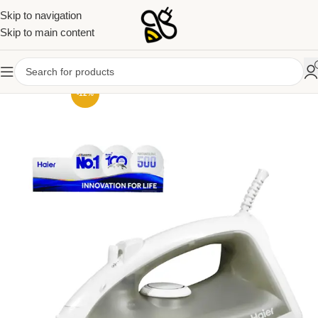
Skip to navigation
Skip to main content
-12%