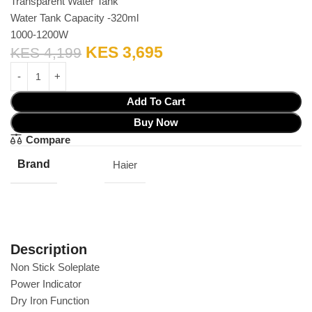
Transparent Water Tank
Water Tank Capacity -320ml
1000-1200W
KES
3,695
KES
4,199
Add To Cart
Buy Now
Compare
Brand
Haier
Description
Non Stick Soleplate
Power Indicator
Dry Iron Function