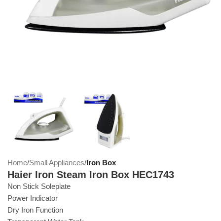
Home
Small Appliances
Iron Box
Haier Iron Steam Iron Box HEC1743
Non Stick Soleplate
Power Indicator
Dry Iron Function