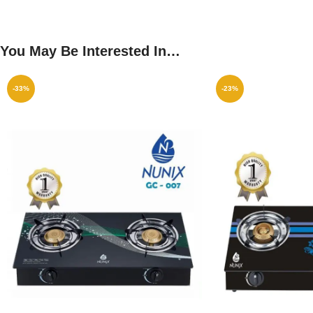
You May Be Interested In…
-33%
-23%