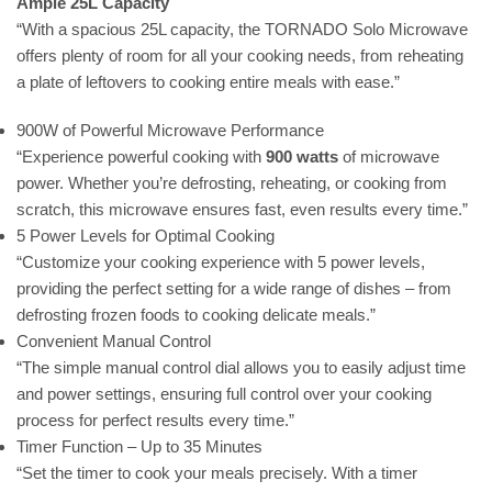
Ample 25L Capacity
“With a spacious 25L capacity, the TORNADO Solo Microwave
offers plenty of room for all your cooking needs, from reheating
a plate of leftovers to cooking entire meals with ease.”
900W of Powerful Microwave Performance
“Experience powerful cooking with
900 watts
of microwave
power. Whether you’re defrosting, reheating, or cooking from
scratch, this microwave ensures fast, even results every time.”
5 Power Levels for Optimal Cooking
“Customize your cooking experience with 5 power levels,
providing the perfect setting for a wide range of dishes – from
defrosting frozen foods to cooking delicate meals.”
Convenient Manual Control
“The simple manual control dial allows you to easily adjust time
and power settings, ensuring full control over your cooking
process for perfect results every time.”
Timer Function – Up to 35 Minutes
“Set the timer to cook your meals precisely. With a timer