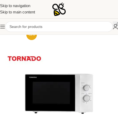
Skip to navigation
Skip to main content
-10%