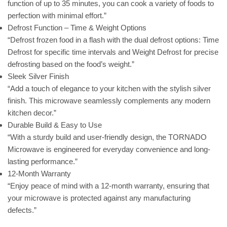
function of up to 35 minutes, you can cook a variety of foods to
perfection with minimal effort.”
Defrost Function – Time & Weight Options
“Defrost frozen food in a flash with the dual defrost options: Time
Defrost for specific time intervals and Weight Defrost for precise
defrosting based on the food’s weight.”
Sleek Silver Finish
“Add a touch of elegance to your kitchen with the stylish silver
finish. This microwave seamlessly complements any modern
kitchen decor.”
Durable Build & Easy to Use
“With a sturdy build and user-friendly design, the TORNADO
Microwave is engineered for everyday convenience and long-
lasting performance.”
12-Month Warranty
“Enjoy peace of mind with a 12-month warranty, ensuring that
your microwave is protected against any manufacturing
defects.”