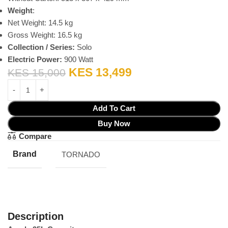
Weight
:
Net Weight: 14.5 kg
Gross Weight: 16.5 kg
Collection / Series:
Solo
Electric Power:
900 Watt
KES
13,499
KES
15,000
Add To Cart
Buy Now
Compare
Brand
TORNADO
Description