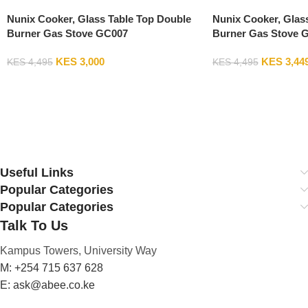
Nunix Cooker, Glass Table Top Double
Nunix Cooker, Glas
Burner Gas Stove GC007
Burner Gas Stove 
KES
3,000
KES
3,44
KES
4,495
KES
4,495
Add To Cart
Add To Cart
Useful Links
Popular Categories
Popular Categories
Talk To Us
Kampus Towers, University Way
M: +254 715 637 628
E: ask@abee.co.ke