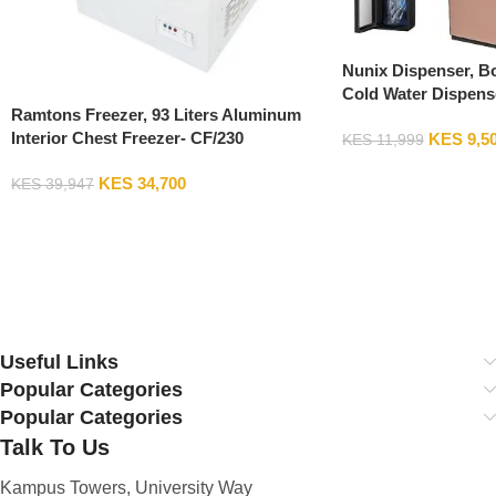
Nunix Dispenser, B
Cold Water Dispens
Ramtons Freezer, 93 Liters Aluminum
Fixed Stand
Interior Chest Freezer- CF/230
KES
9,5
KES
11,999
Add To Cart
KES
34,700
KES
39,947
Add To Cart
Useful Links
Popular Categories
Popular Categories
Talk To Us
Kampus Towers, University Way