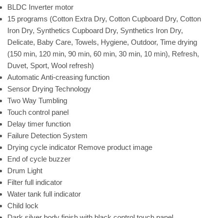
BLDC Inverter motor
15 programs (Cotton Extra Dry, Cotton Cupboard Dry, Cotton
Iron Dry, Synthetics Cupboard Dry, Synthetics Iron Dry,
Delicate, Baby Care, Towels, Hygiene, Outdoor, Time drying
(150 min, 120 min, 90 min, 60 min, 30 min, 10 min), Refresh,
Duvet, Sport, Wool refresh)
Automatic Anti-creasing function
Sensor Drying Technology
Two Way Tumbling
Touch control panel
Delay timer function
Failure Detection System
Drying cycle indicator Remove product image
End of cycle buzzer
Drum Light
Filter full indicator
Water tank full indicator
Child lock
Dark silver body finish with black control touch panel