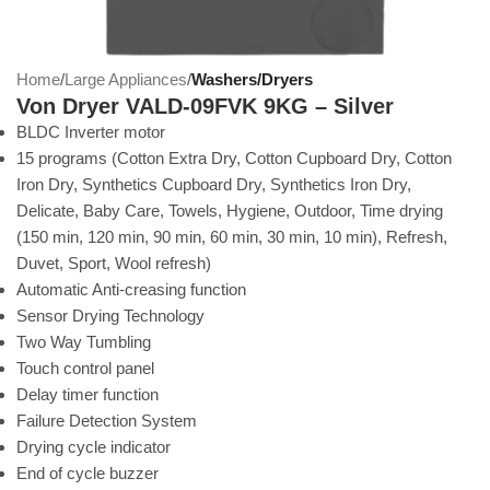
Home
Large Appliances
Washers/Dryers
Von Dryer VALD-09FVK 9KG – Silver
BLDC Inverter motor
15 programs (Cotton Extra Dry, Cotton Cupboard Dry, Cotton
Iron Dry, Synthetics Cupboard Dry, Synthetics Iron Dry,
Delicate, Baby Care, Towels, Hygiene, Outdoor, Time drying
(150 min, 120 min, 90 min, 60 min, 30 min, 10 min), Refresh,
Duvet, Sport, Wool refresh)
Automatic Anti-creasing function
Sensor Drying Technology
Two Way Tumbling
Touch control panel
Delay timer function
Failure Detection System
Drying cycle indicator
End of cycle buzzer