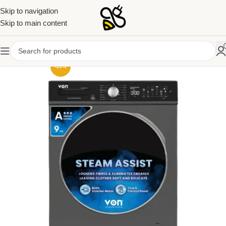
Skip to navigation
Skip to main content
-13%