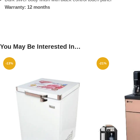
Warranty: 12 months
You May Be Interested In…
-13%
-21%