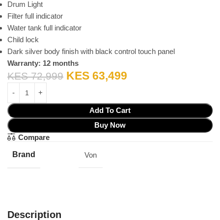
Drum Light
Filter full indicator
Water tank full indicator
Child lock
Dark silver body finish with black control touch panel
Warranty: 12 months
KES
63,499
KES
72,999
Add To Cart
Buy Now
Compare
Brand
Von
Description